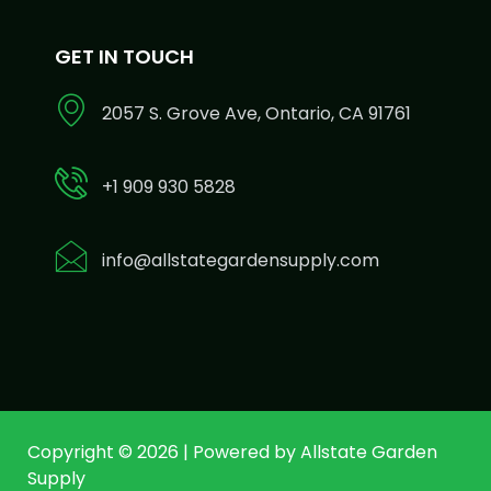
GET IN TOUCH
2057 S. Grove Ave, Ontario, CA 91761
+1 909 930 5828
info@allstategardensupply.com
Copyright © 2026 | Powered by Allstate Garden
Supply