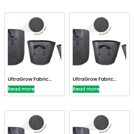
UltraGrow Fabric
UltraGrow Fabric
Cloth Pot 2 Gallon
Cloth Pot 20 Gallon
Read more
Read more