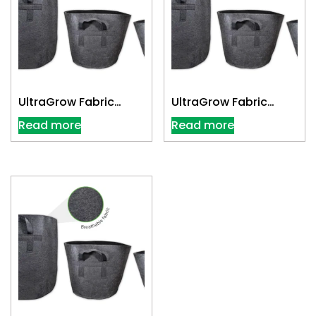
UltraGrow Fabric
UltraGrow Fabric
Cloth Pot 3 Gallon
Cloth Pot 30 Gallon
Read more
Read more