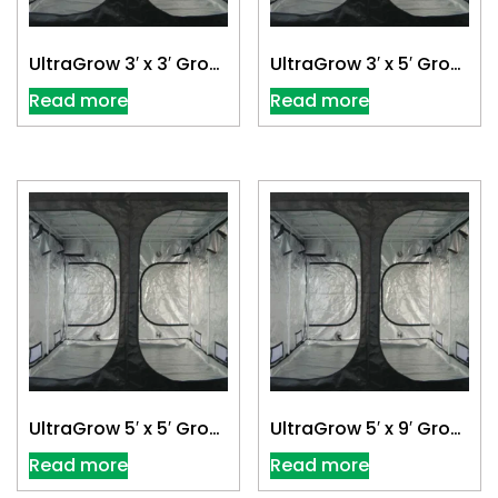
UltraGrow 3′ x 3′ Grow
UltraGrow 3′ x 5′ Grow
Tent
Tent
Read more
Read more
UltraGrow 5′ x 5′ Grow
UltraGrow 5′ x 9′ Grow
Tent
Tent
Read more
Read more