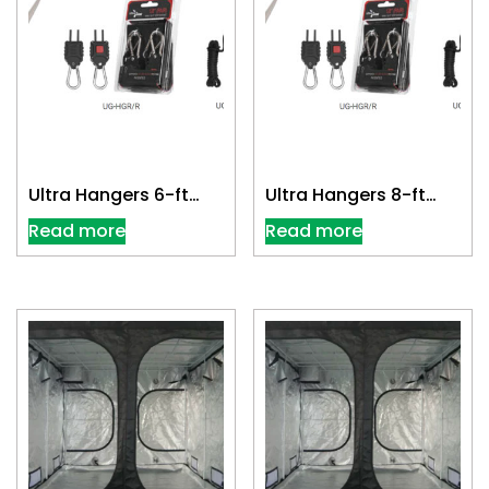
Ultra Hangers 6-ft
Ultra Hangers 8-ft
(Pair)
(Pair)
Read more
Read more