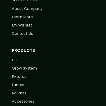
About Company
Learn More
My Wishlist
Contact Us
PRODUCTS
LED
Grow System
Fixtures
Lamps
Ballasts
Accessories