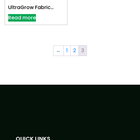
UltraGrow Fabric
Cloth Pot 7 Gallon
Read more
←
1
2
3
QUICK LINKS