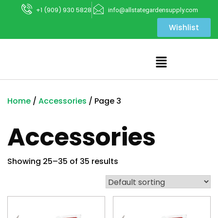
+1 (909) 930 5828
info@allstategardensupply.com
Wishlist
Home
/
Accessories
/ Page 3
Accessories
Showing 25–35 of 35 results