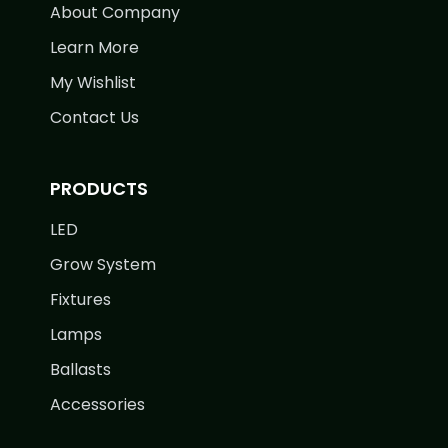
About Company
Learn More
My Wishlist
Contact Us
PRODUCTS
LED
Grow System
Fixtures
Lamps
Ballasts
Accessories