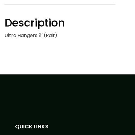
Description
Ultra Hangers 8′ (Pair)
QUICK LINKS