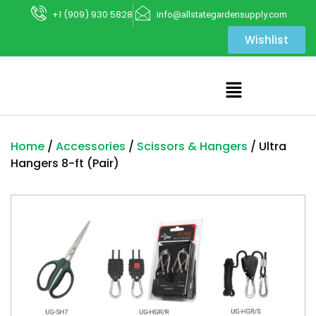
+1 (909) 930 5828
info@allstategardensupply.com
Wishlist
Home
/
Accessories
/
Scissors & Hangers
/ Ultra
Hangers 8-ft (Pair)