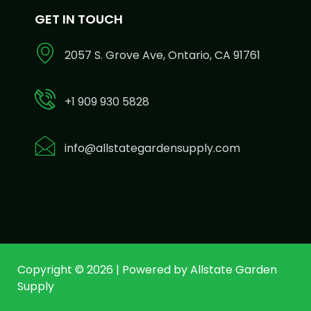
GET IN TOUCH
2057 S. Grove Ave, Ontario, CA 91761
+1 909 930 5828
info@allstategardensupply.com
Copyright © 2026 | Powered by Allstate Garden
Supply