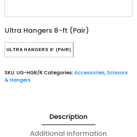
Ultra Hangers 8-ft (Pair)
ULTRA HANGERS 8′ (PAIR)
SKU:
UG-HGR/R
Categories:
Accessories
,
Scissors
& Hangers
Description
Additional information