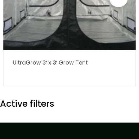
UltraGrow 3′ x 3′ Grow Tent
Active filters