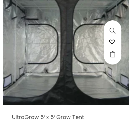
UltraGrow 5′ x 5′ Grow Tent