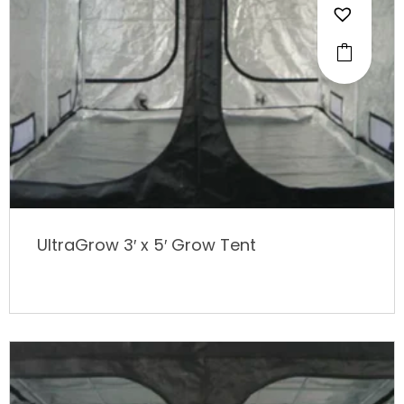
UltraGrow 3′ x 5′ Grow Tent