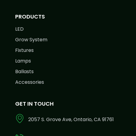
PRODUCTS
LED
Grow System
Fixtures
Lamps
Ballasts
Accessories
GET IN TOUCH
2057 S. Grove Ave, Ontario, CA 91761