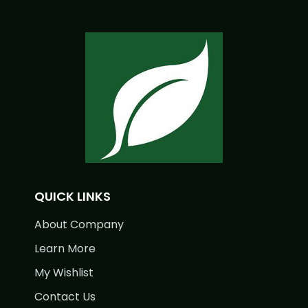
QUICK LINKS
About Company
Learn More
My Wishlist
Contact Us