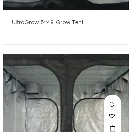
UltraGrow 5′ x 9′ Grow Tent
POPULAR