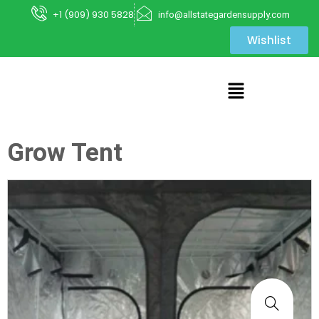
+1 (909) 930 5828
info@allstategardensupply.com
Wishlist
Grow Tent