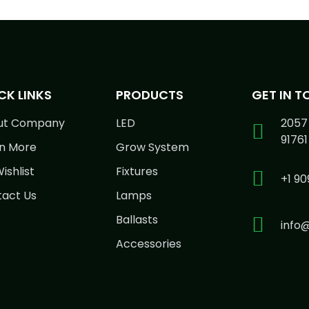
CK LINKS
PRODUCTS
GET IN 
ut Company
LED
2057 
91761
n More
Grow System
ishlist
Fixtures
+1 90
act Us
Lamps
Ballasts
info
Accessories