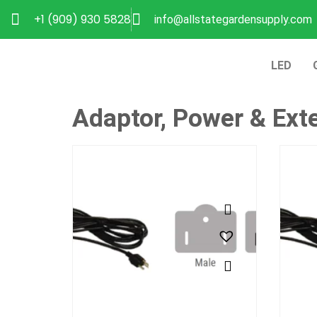
+1 (909) 930 5828
info@allstategardensupply.com
LED
Adaptor, Power & Ext