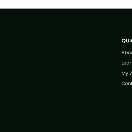
QUI
Abo
Lear
My W
Cont