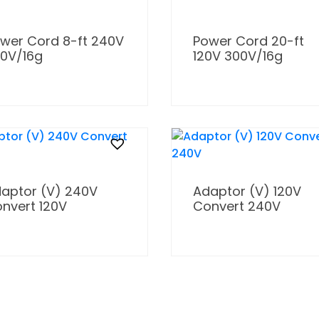
wer Cord 8-ft 240V
Power Cord 20-ft
0V/16g
120V 300V/16g
aptor (V) 240V
Adaptor (V) 120V
nvert 120V
Convert 240V