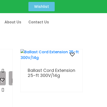
Wishlist
About Us
Contact Us
Ballast Cord Extension
25-ft 300V/14g