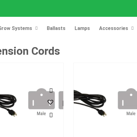
Grow Systems
Ballasts
Lamps
Accessories
ension Cords