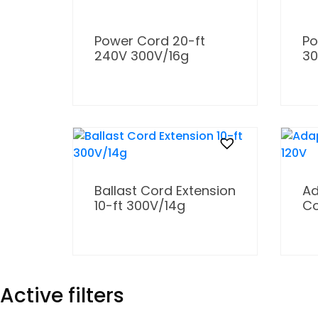
Power Cord 20-ft
Po
240V 300V/16g
30
Ballast Cord Extension
Ad
10-ft 300V/14g
Co
Active filters