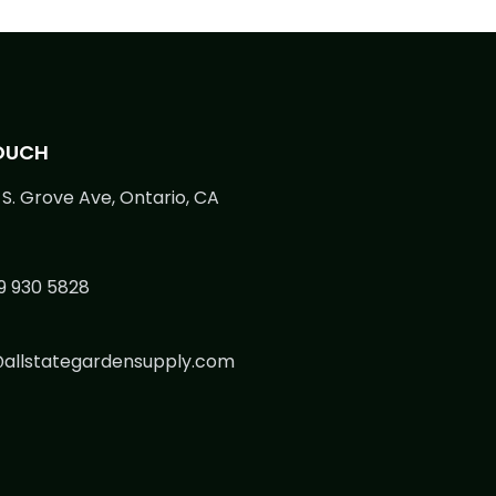
TOUCH
S. Grove Ave, Ontario, CA
9 930 5828
@allstategardensupply.com