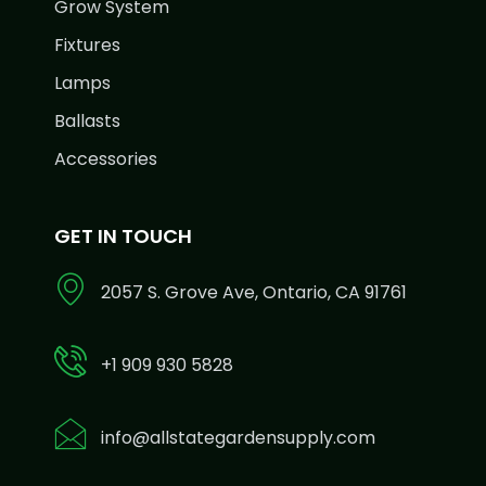
Grow System
Fixtures
Lamps
Ballasts
Accessories
GET IN TOUCH
2057 S. Grove Ave, Ontario, CA 91761
+1 909 930 5828
info@allstategardensupply.com