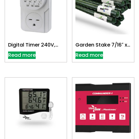
Digital Timer 240V,
Garden Stake 7/16″ x
Single Outlet
6′
Read more
Read more