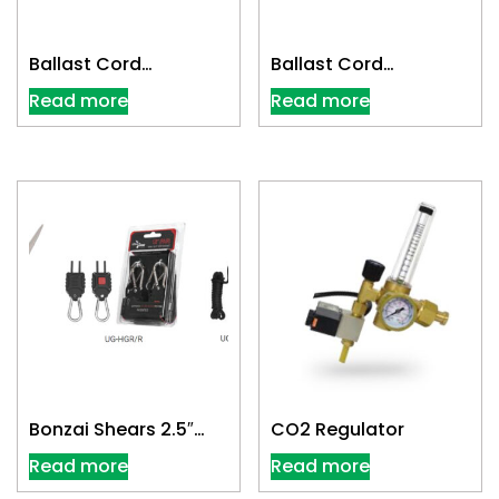
Ballast Cord
Ballast Cord
Extension 10-ft
Extension 25-ft
Read more
Read more
300V/14g
300V/14g
Bonzai Shears 2.5″
CO2 Regulator
Scissor
Read more
Read more