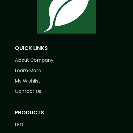
QUICK LINKS
About Company
Learn More
My Wishlist
Contact Us
PRODUCTS
LED