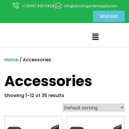
+1 (909) 930 5828
info@allstategardensupply.com
Wishlist
Home
/ Accessories
Accessories
Showing 1–12 of 35 results