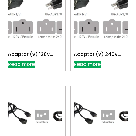
Adaptor (V) 120V
Adaptor (V) 240V
Convert 240V
Convert 120V
Read more
Read more