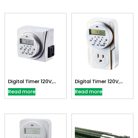
Digital Timer 120V,
Digital Timer 120V,
Dual Outlet
Single Outlet
Read more
Read more