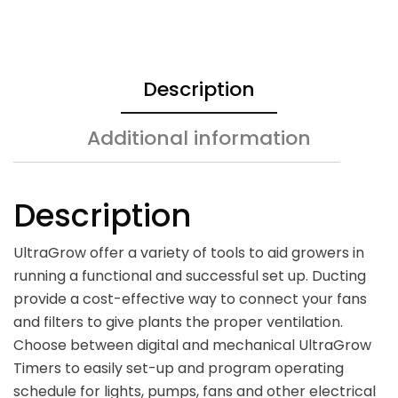
Description
Additional information
Description
UltraGrow offer a variety of tools to aid growers in
running a functional and successful set up. Ducting
provide a cost-effective way to connect your fans
and filters to give plants the proper ventilation.
Choose between digital and mechanical UltraGrow
Timers to easily set-up and program operating
schedule for lights, pumps, fans and other electrical