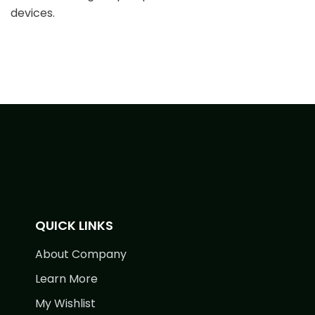
devices.
QUICK LINKS
About Company
Learn More
My Wishlist