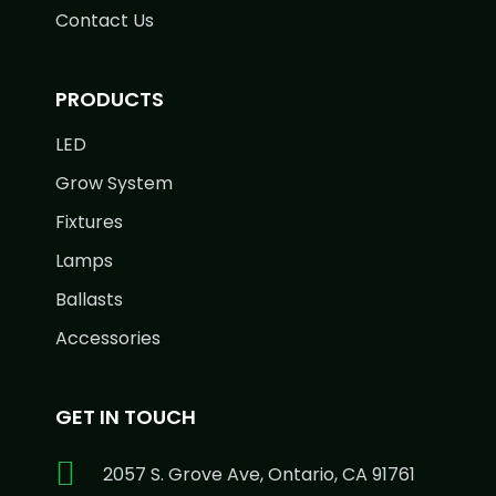
Contact Us
PRODUCTS
LED
Grow System
Fixtures
Lamps
Ballasts
Accessories
GET IN TOUCH
2057 S. Grove Ave, Ontario, CA 91761