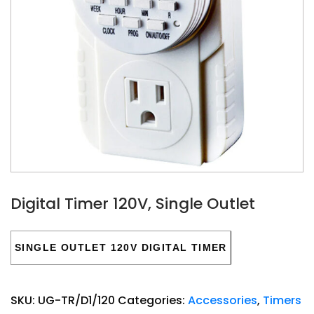
Digital Timer 120V, Single Outlet
SINGLE OUTLET 120V DIGITAL TIMER
SKU:
UG-TR/D1/120
Categories:
Accessories
,
Timers