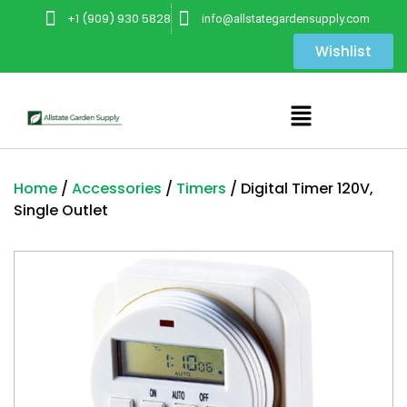
+1 (909) 930 5828
info@allstategardensupply.com
Wishlist
Home
/
Accessories
/
Timers
/ Digital Timer 120V,
Single Outlet