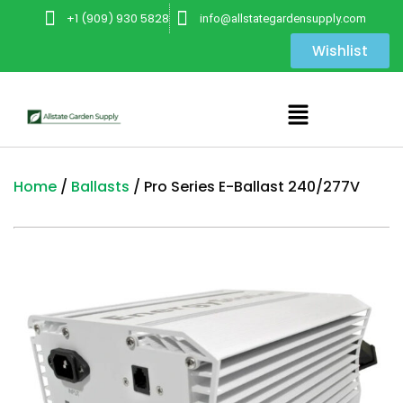
+1 (909) 930 5828
info@allstategardensupply.com
Wishlist
Home
/
Ballasts
/ Pro Series E-Ballast 240/277V