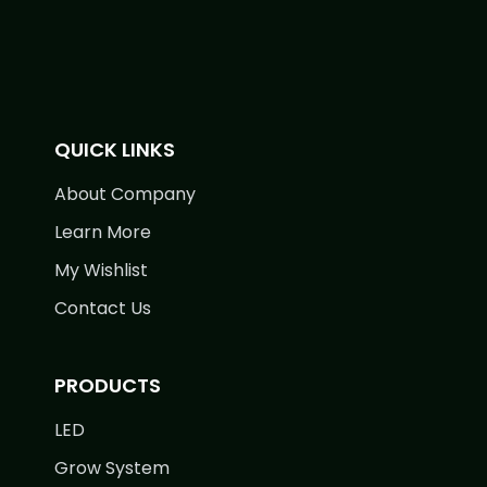
QUICK LINKS
About Company
Learn More
My Wishlist
Contact Us
PRODUCTS
LED
Grow System