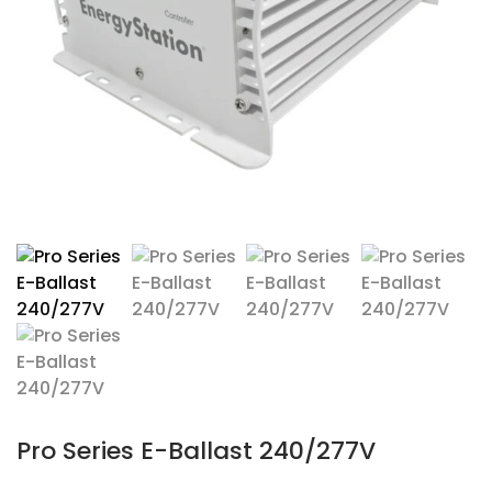
Pro Series E-Ballast 240/277V