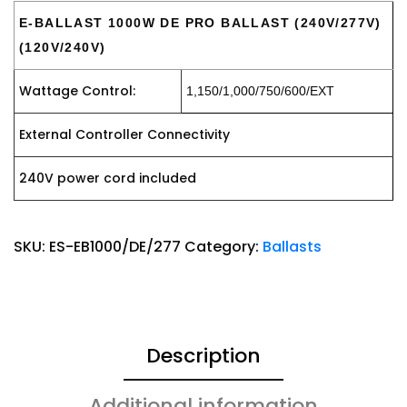
E-BALLAST 1000W DE PRO BALLAST (240V/277V)
(120V/240V)
Wattage Control:
1,150/1,000/750/600/EXT
External Controller Connectivity
240V power cord included
SKU:
ES-EB1000/DE/277
Category:
Ballasts
Description
Additional information