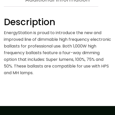
Description
EnergyStation is proud to introduce the new and
improved line of dimmable high frequency electronic
ballasts for professional use. Both 1,000W high
frequency ballasts feature a four-way dimming
option that includes: Super lumens, 100%, 75% and
50%. These ballasts are compatible for use with HPS
and MH lamps.