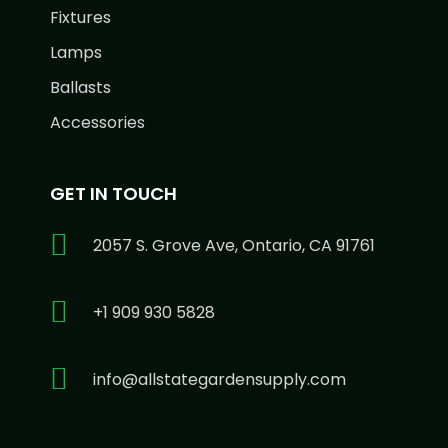
Fixtures
Lamps
Ballasts
Accessories
GET IN TOUCH
2057 S. Grove Ave, Ontario, CA 91761
+1 909 930 5828
info@allstategardensupply.com