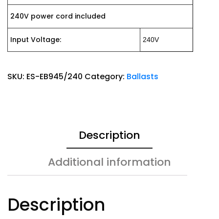
240V power cord included
Input Voltage:
240V
SKU:
ES-EB945/240
Category:
Ballasts
Description
Additional information
Description