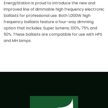
EnergyStation is proud to introduce the new and
improved line of dimmable high frequency electronic
ballasts for professional use. Both 1,000W high
frequency ballasts feature a four-way dimming
option that includes: Super lumens, 100%, 75% and
50%. These ballasts are compatible for use with HPS
and MH lamps.