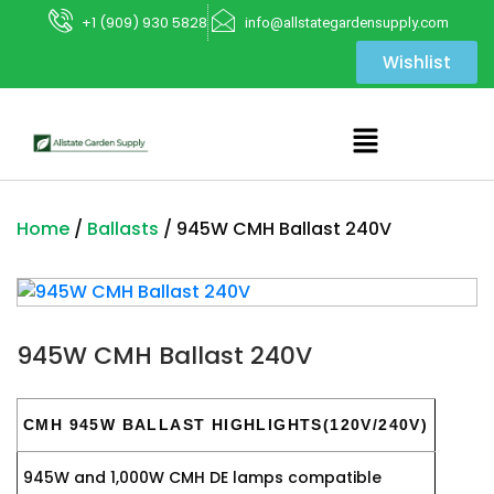
+1 (909) 930 5828
info@allstategardensupply.com
Wishlist
Home
/
Ballasts
/ 945W CMH Ballast 240V
945W CMH Ballast 240V
CMH 945W BALLAST HIGHLIGHTS(120V/240V)
945W and 1,000W CMH DE lamps compatible