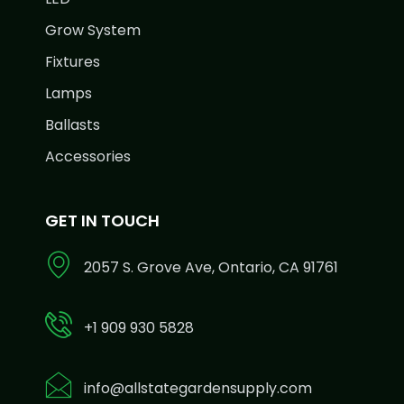
Grow System
Fixtures
Lamps
Ballasts
Accessories
GET IN TOUCH
2057 S. Grove Ave, Ontario, CA 91761
+1 909 930 5828
info@allstategardensupply.com