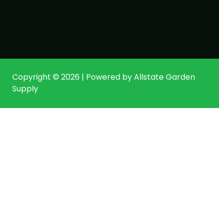
Copyright © 2026 | Powered by Allstate Garden
Supply