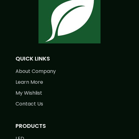
QUICK LINKS
About Company
Learn More
My Wishlist
Contact Us
PRODUCTS
LED