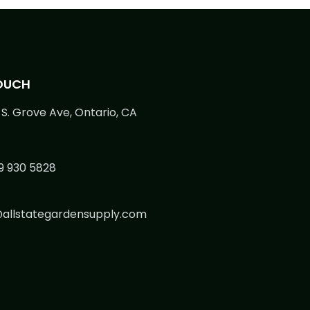
TOUCH
S. Grove Ave, Ontario, CA
9 930 5828
@allstategardensupply.com