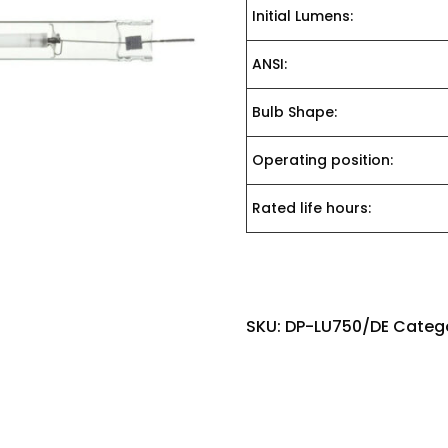
Initial Lumens:
ANSI:
Bulb Shape:
Operating position:
Rated life hours:
SKU:
DP-LU750/DE
Categ