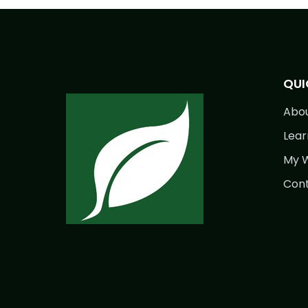
QUI
Abo
Lear
My W
Cont