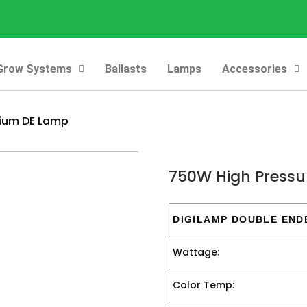
Grow Systems
Ballasts
Lamps
Accessories
dium DE Lamp
750W High Pressu
DIGILAMP DOUBLE END
Wattage:
Color Temp: