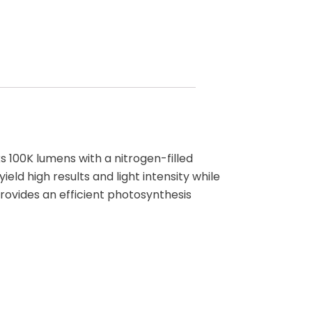
 100K lumens with a nitrogen-filled
eld high results and light intensity while
rovides an efficient photosynthesis