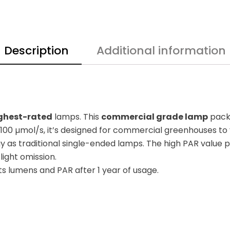
Description
Additional information
ghest-rated
lamps. This
commercial grade lamp
packs
100 µmol/s, it’s designed for commercial greenhouses to yi
 as traditional single-ended lamps. The high PAR value p
light omission.
its lumens and PAR after 1 year of usage.