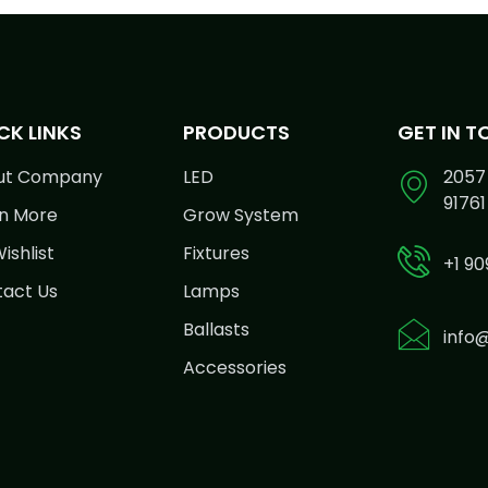
CK LINKS
PRODUCTS
GET IN 
ut Company
LED
2057 
91761
n More
Grow System
ishlist
Fixtures
+1 90
act Us
Lamps
Ballasts
info
Accessories