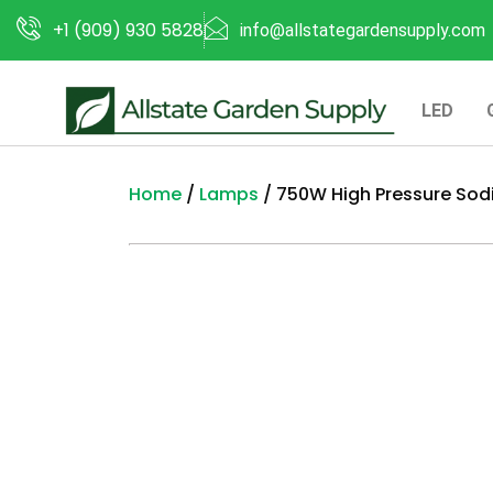
+1 (909) 930 5828
info@allstategardensupply.com
LED
Home
/
Lamps
/ 750W High Pressure So