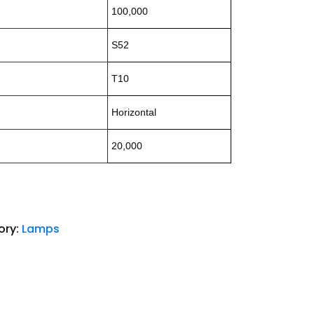
100,000
S52
T10
Horizontal
20,000
ory:
Lamps