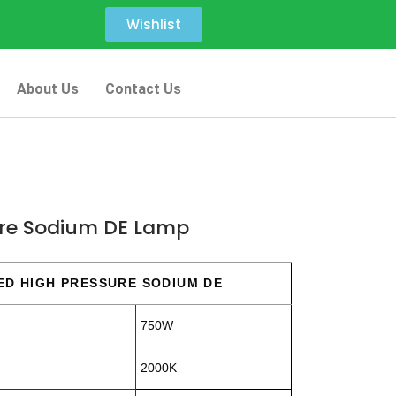
Wishlist
About Us
Contact Us
re Sodium DE Lamp
ED HIGH PRESSURE SODIUM DE
750W
2000K