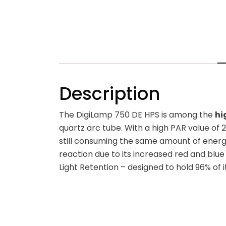
Description
The DigiLamp 750 DE HPS is among the
hi
quartz arc tube. With a high PAR value of 2
still consuming the same amount of energy
reaction due to its increased red and blue 
Light Retention – designed to hold 96% of 