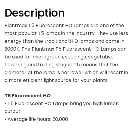
Description
Plantmax T5 Fluorescent HO Lamps are one of the
most popular T5 lamps in the industry. They use less
energy than the traditional HID lamps and come in
3000K. The Plantmax T5 Fluorescent HO Lamps can
be used for microgreens, seedings, vegetative,
flowering and fruiting stages. T5 means that the
diameter of the lamp is narrower which will resort in
a more efficient light source for your plants.
T5 Fluorescent HO
• T5 Fluorescent HO Lamps bring you high lumen
output
• Average life hours: 20,000