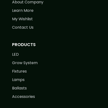
About Company
Learn More
My Wishlist
Contact Us
PRODUCTS
LED
Grow System
Fixtures
Lamps
Ballasts
Accessories