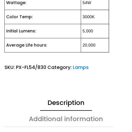
Wattage:
54W
Color Temp:
3000K
Initial Lumens:
5,000
Average Life hours:
20,000
SKU:
PX-FL54/830
Category:
Lamps
Description
Additional information