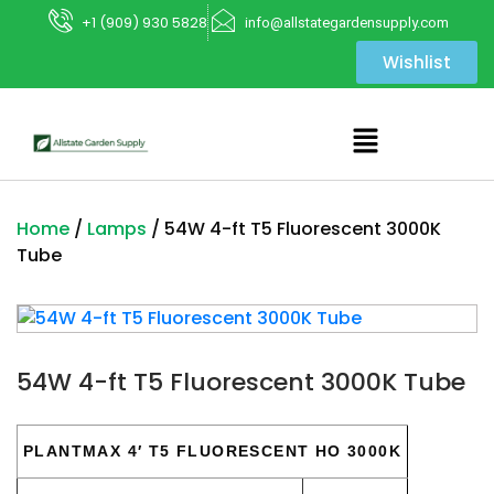
+1 (909) 930 5828
info@allstategardensupply.com
Wishlist
Home
/
Lamps
/ 54W 4-ft T5 Fluorescent 3000K
Tube
54W 4-ft T5 Fluorescent 3000K Tube
PLANTMAX 4′ T5 FLUORESCENT HO 3000K