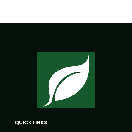
QUICK LINKS