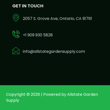
GET IN TOUCH
2057 S. Grove Ave, Ontario, CA 91761
+1 909 930 5828
info@allstategardensupply.com
Copyright © 2026 | Powered by Allstate Garden
Supply