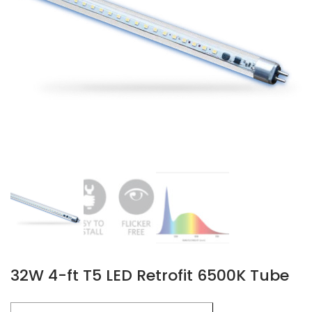
32W 4-ft T5 LED Retrofit 6500K Tube