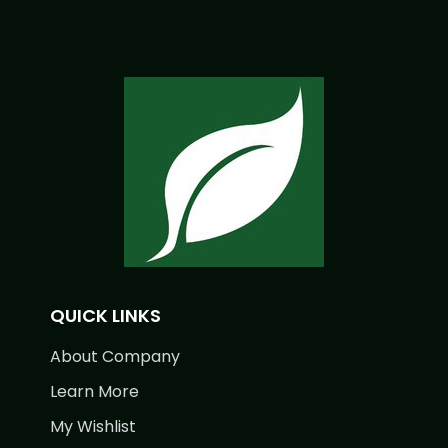
QUICK LINKS
About Company
Learn More
My Wishlist