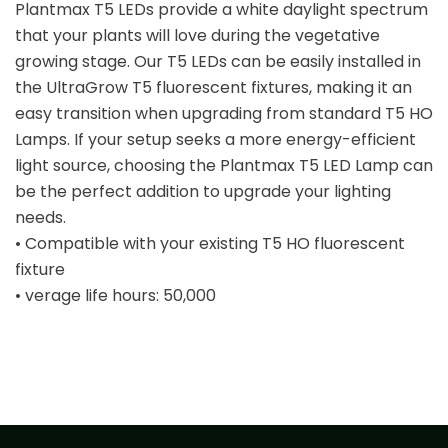
Plantmax T5 LEDs provide a white daylight spectrum
that your plants will love during the vegetative
growing stage. Our T5 LEDs can be easily installed in
the UltraGrow T5 fluorescent fixtures, making it an
easy transition when upgrading from standard T5 HO
Lamps. If your setup seeks a more energy-efficient
light source, choosing the Plantmax T5 LED Lamp can
be the perfect addition to upgrade your lighting
needs.
• Compatible with your existing T5 HO fluorescent
fixture
• verage life hours: 50,000