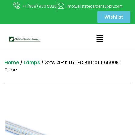
+1 (909) 930 5828
info@allstategardensupply.com
Wishlist
Home
/
Lamps
/ 32W 4-ft T5 LED Retrofit 6500K
Tube