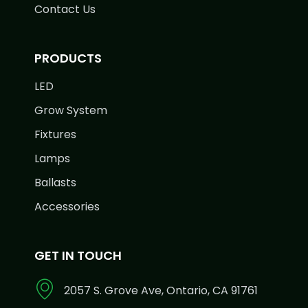
Contact Us
PRODUCTS
LED
Grow System
Fixtures
Lamps
Ballasts
Accessories
GET IN TOUCH
2057 S. Grove Ave, Ontario, CA 91761