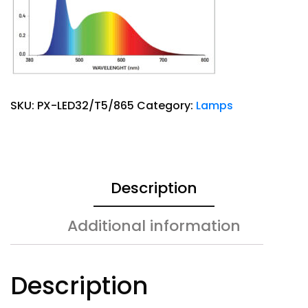
SKU:
PX-LED32/T5/865
Category:
Lamps
Description
Additional information
Description