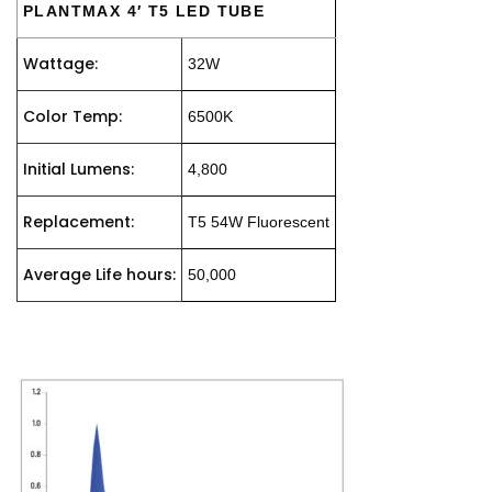
PLANTMAX 4′ T5 LED TUBE
Wattage:
32W
Color Temp:
6500K
Initial Lumens:
4,800
Replacement:
T5 54W Fluorescent
Average Life hours:
50,000