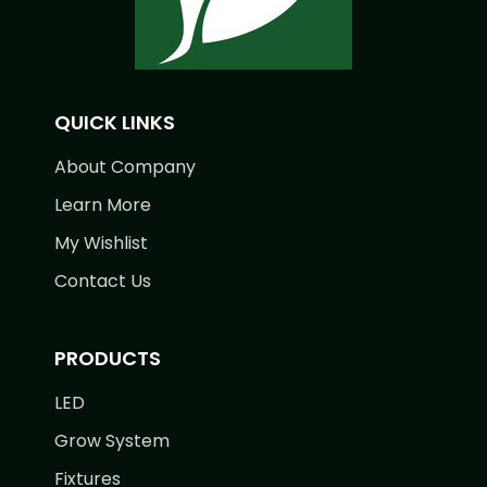
QUICK LINKS
About Company
Learn More
My Wishlist
Contact Us
PRODUCTS
LED
Grow System
Fixtures