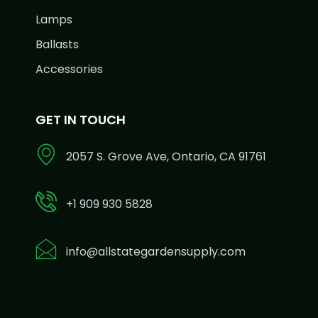
Lamps
Ballasts
Accessories
GET IN TOUCH
2057 S. Grove Ave, Ontario, CA 91761
+1 909 930 5828
info@allstategardensupply.com