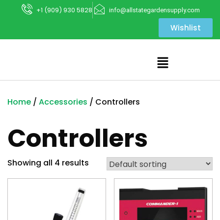
+1 (909) 930 5828
info@allstategardensupply.com
Wishlist
Home
/
Accessories
/ Controllers
Controllers
Showing all 4 results