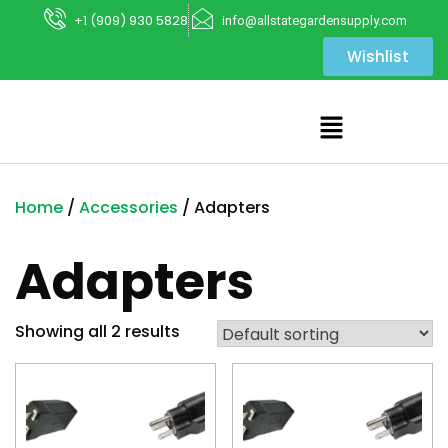
+1 (909) 930 5828
info@allstategardensupply.com
Wishlist
Home
/
Accessories
/ Adapters
Adapters
Showing all 2 results