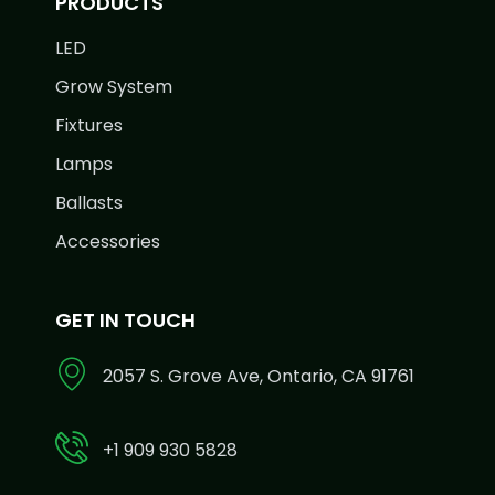
PRODUCTS
LED
Grow System
Fixtures
Lamps
Ballasts
Accessories
GET IN TOUCH
2057 S. Grove Ave, Ontario, CA 91761
+1 909 930 5828