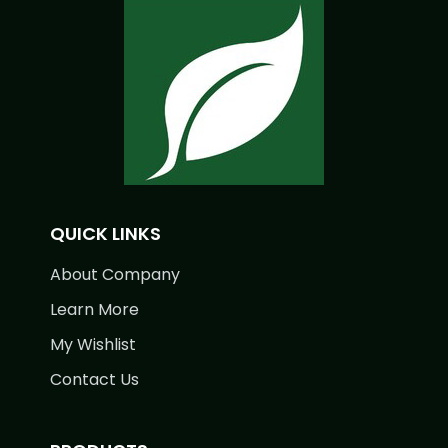
QUICK LINKS
About Company
Learn More
My Wishlist
Contact Us