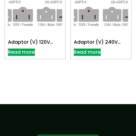
Adaptor (V) 120V
Adaptor (V) 240V
Convert 240V
Convert 120V
Read more
Read more