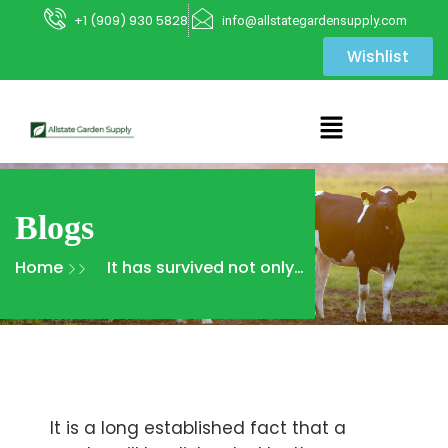
+1 (909) 930 5828
info@allstategardensupply.com
Wishlist
Blogs
Home
It has survived not only
five centuries, but also
the leap
It is a long established fact that a