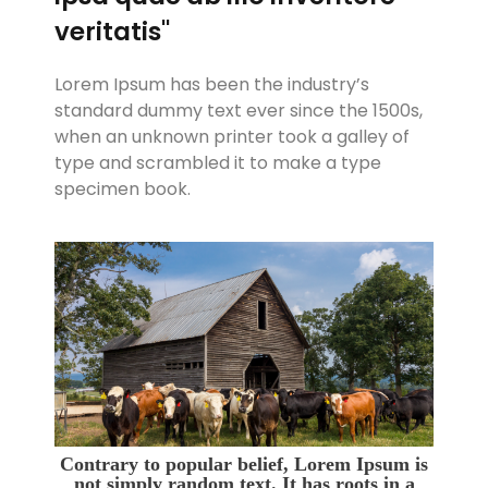
veritatis"
Lorem Ipsum has been the industry’s
standard dummy text ever since the 1500s,
when an unknown printer took a galley of
type and scrambled it to make a type
specimen book.
Contrary to popular belief, Lorem Ipsum is
not simply random text. It has roots in a