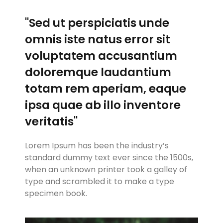
"Sed ut perspiciatis unde
omnis iste natus error sit
voluptatem accusantium
doloremque laudantium
totam rem aperiam, eaque
ipsa quae ab illo inventore
veritatis"
Lorem Ipsum has been the industry’s
standard dummy text ever since the 1500s,
when an unknown printer took a galley of
type and scrambled it to make a type
specimen book.