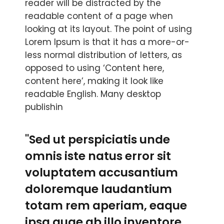
reader will be distracted by the
readable content of a page when
looking at its layout. The point of using
Lorem Ipsum is that it has a more-or-
less normal distribution of letters, as
opposed to using ‘Content here,
content here’, making it look like
readable English. Many desktop
publishin
"Sed ut perspiciatis unde
omnis iste natus error sit
voluptatem accusantium
doloremque laudantium
totam rem aperiam, eaque
ipsa quae ab illo inventore