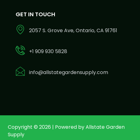
GET IN TOUCH
2057 S. Grove Ave, Ontario, CA 91761
+1 909 930 5828
info@allstategardensupply.com
Copyright © 2026 | Powered by Allstate Garden
Supply