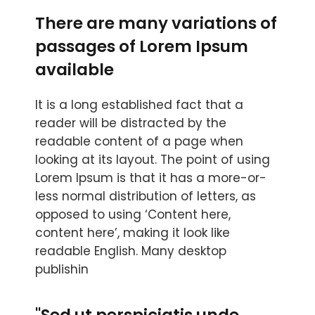
There are many variations of
passages of Lorem Ipsum
available
It is a long established fact that a
reader will be distracted by the
readable content of a page when
looking at its layout. The point of using
Lorem Ipsum is that it has a more-or-
less normal distribution of letters, as
opposed to using ‘Content here,
content here’, making it look like
readable English. Many desktop
publishin
"Sed ut perspiciatis unde