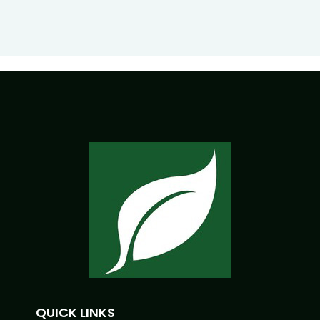
QUICK LINKS