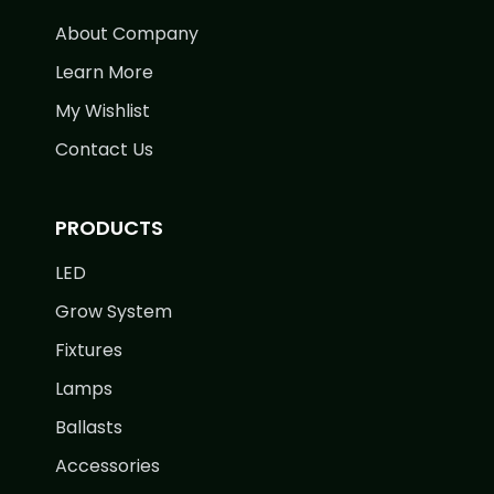
About Company
Learn More
My Wishlist
Contact Us
PRODUCTS
LED
Grow System
Fixtures
Lamps
Ballasts
Accessories