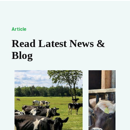
Article
Read Latest News &
Blog