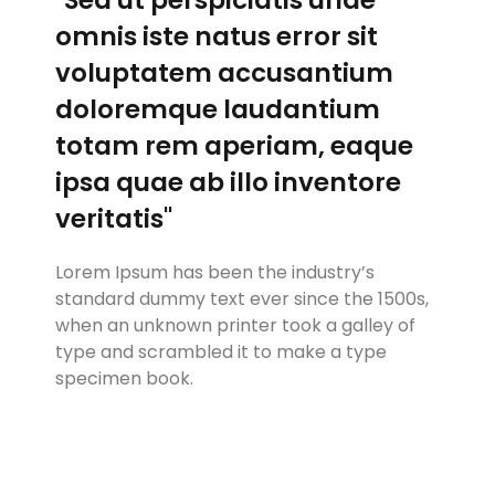
omnis iste natus error sit
voluptatem accusantium
doloremque laudantium
totam rem aperiam, eaque
ipsa quae ab illo inventore
veritatis"
Lorem Ipsum has been the industry’s
standard dummy text ever since the 1500s,
when an unknown printer took a galley of
type and scrambled it to make a type
specimen book.