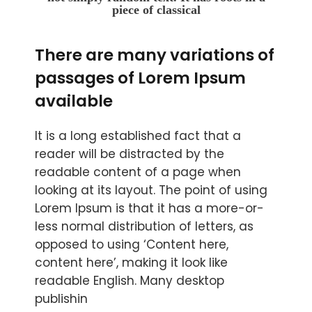
piece of classical
There are many variations of
passages of Lorem Ipsum
available
It is a long established fact that a
reader will be distracted by the
readable content of a page when
looking at its layout. The point of using
Lorem Ipsum is that it has a more-or-
less normal distribution of letters, as
opposed to using ‘Content here,
content here’, making it look like
readable English. Many desktop
publishin