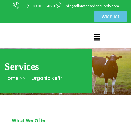
+1 (909) 930 5828
info@allstategardensupply.com
Wishlist
Services
Home
Organic Kefir
What We Offer