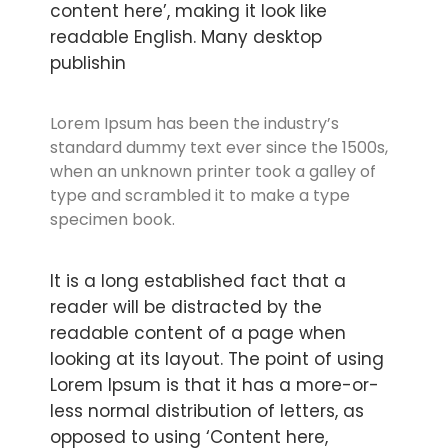
content here’, making it look like
readable English. Many desktop
publishin
Lorem Ipsum has been the industry’s
standard dummy text ever since the 1500s,
when an unknown printer took a galley of
type and scrambled it to make a type
specimen book.
It is a long established fact that a
reader will be distracted by the
readable content of a page when
looking at its layout. The point of using
Lorem Ipsum is that it has a more-or-
less normal distribution of letters, as
opposed to using ‘Content here,