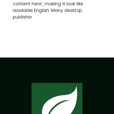
content here’, making it look like
readable English. Many desktop
publishin