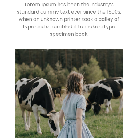
Lorem Ipsum has been the industry’s
standard dummy text ever since the 1500s,
when an unknown printer took a galley of
type and scrambled it to make a type
specimen book.