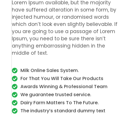
Lorem Ipsum available, but the majority
have suffered alteration in some form, by
injected humour, or randomised words
which don’t look even slightly believable. If
you are going to use a passage of Lorem
Ipsum, you need to be sure there isn’t
anything embarrassing hidden in the
middle of text.
Milk Online Sales System.
For That You Will Take Our Products
Awards Winning & Professional Team
We guarantee trusted service.
Dairy Farm Matters To The Future.
The industry’s standard dummy text