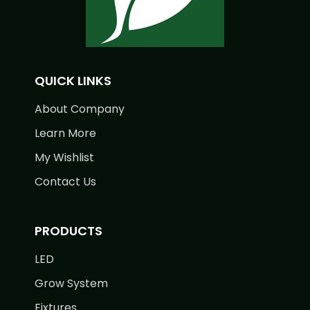
QUICK LINKS
About Company
Learn More
My Wishlist
Contact Us
PRODUCTS
LED
Grow System
Fixtures