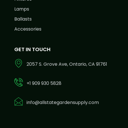
Lamps
Ballasts
Accessories
GET IN TOUCH
2057 S. Grove Ave, Ontario, CA 91761
+1 909 930 5828
info@allstategardensupply.com