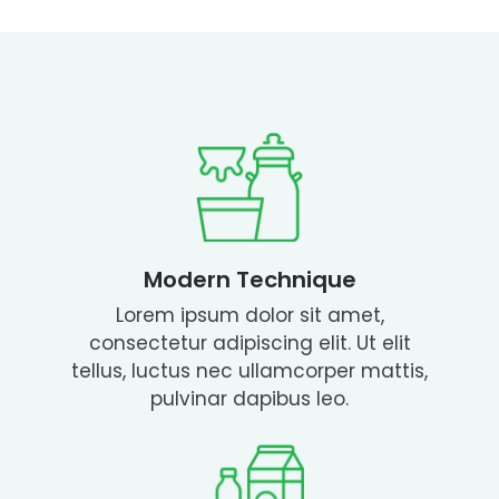
Modern Technique
Lorem ipsum dolor sit amet,
consectetur adipiscing elit. Ut elit
tellus, luctus nec ullamcorper mattis,
pulvinar dapibus leo.