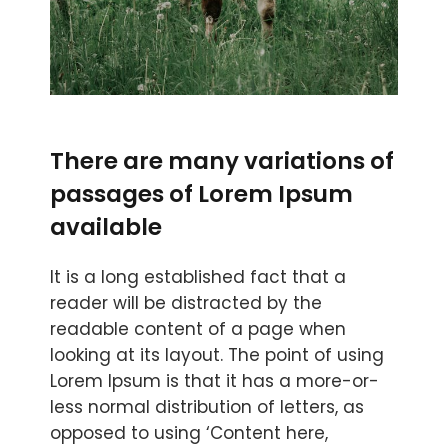
There are many variations of
passages of Lorem Ipsum
available
It is a long established fact that a
reader will be distracted by the
readable content of a page when
looking at its layout. The point of using
Lorem Ipsum is that it has a more-or-
less normal distribution of letters, as
opposed to using ‘Content here,