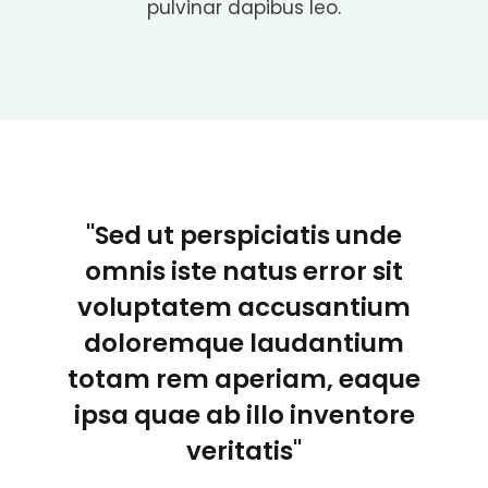
pulvinar dapibus leo.
"Sed ut perspiciatis unde
omnis iste natus error sit
voluptatem accusantium
doloremque laudantium
totam rem aperiam, eaque
ipsa quae ab illo inventore
veritatis"