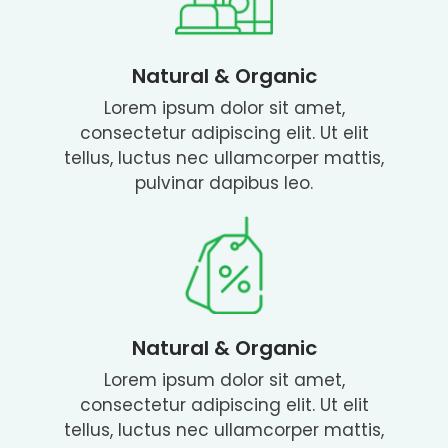
Natural & Organic
Lorem ipsum dolor sit amet,
consectetur adipiscing elit. Ut elit
tellus, luctus nec ullamcorper mattis,
pulvinar dapibus leo.
Natural & Organic
Lorem ipsum dolor sit amet,
consectetur adipiscing elit. Ut elit
tellus, luctus nec ullamcorper mattis,