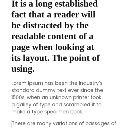
It is a long established
fact that a reader will
be distracted by the
readable content of a
page when looking at
its layout. The point of
using.
Lorem Ipsum has been the industry’s
standard dummy text ever since the
1500s, when an unknown printer took
a galley of type and scrambled it to
make a type specimen book.
There are many variations of passages of