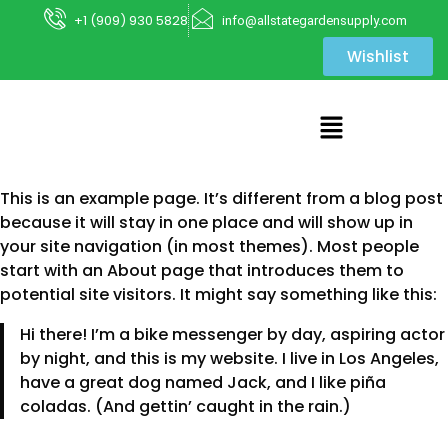
+1 (909) 930 5828
info@allstategardensupply.com
Wishlist
This is an example page. It’s different from a blog post
because it will stay in one place and will show up in
your site navigation (in most themes). Most people
start with an About page that introduces them to
potential site visitors. It might say something like this:
Hi there! I’m a bike messenger by day, aspiring actor
by night, and this is my website. I live in Los Angeles,
have a great dog named Jack, and I like piña
coladas. (And gettin’ caught in the rain.)