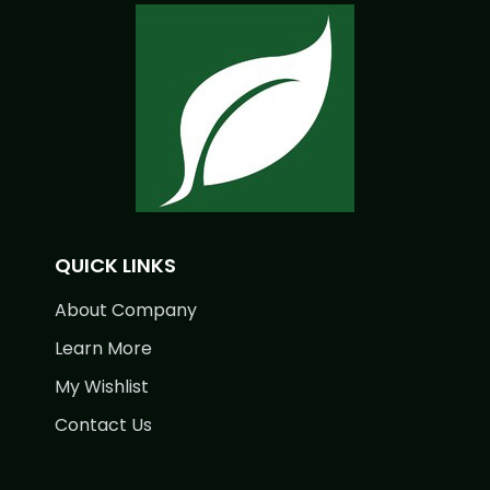
QUICK LINKS
About Company
Learn More
My Wishlist
Contact Us