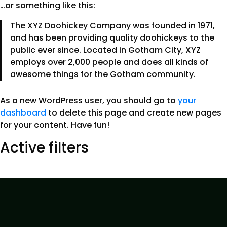
…or something like this:
The XYZ Doohickey Company was founded in 1971,
and has been providing quality doohickeys to the
public ever since. Located in Gotham City, XYZ
employs over 2,000 people and does all kinds of
awesome things for the Gotham community.
As a new WordPress user, you should go to
your
dashboard
to delete this page and create new pages
for your content. Have fun!
Active filters