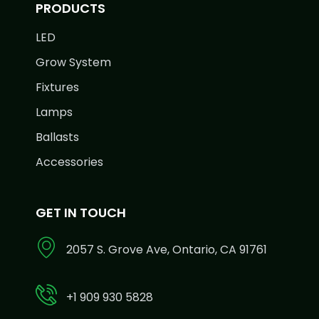
PRODUCTS
LED
Grow System
Fixtures
Lamps
Ballasts
Accessories
GET IN TOUCH
2057 S. Grove Ave, Ontario, CA 91761
+1 909 930 5828