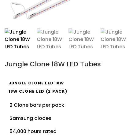
Jungle Clone 18W LED Tubes
JUNGLE CLONE LED 18W
18W CLONE LED (2 PACK)
2 Clone bars per pack
Samsung diodes
54,000 hours rated