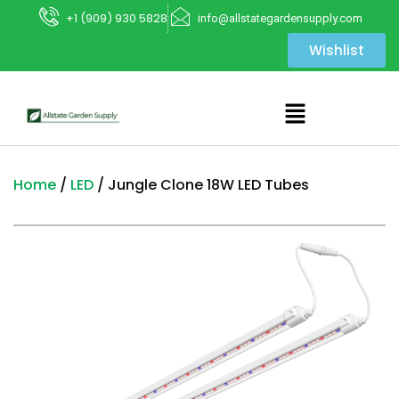
+1 (909) 930 5828
info@allstategardensupply.com
Wishlist
Home
/
LED
/ Jungle Clone 18W LED Tubes