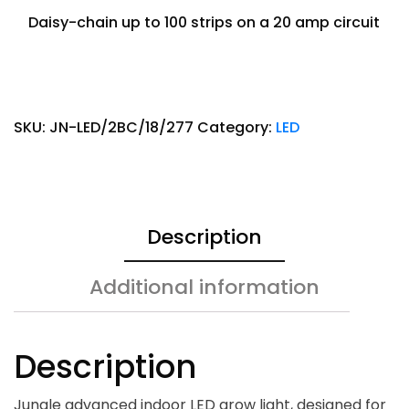
Daisy-chain up to 100 strips on a 20 amp circuit
SKU:
JN-LED/2BC/18/277
Category:
LED
Description
Additional information
Description
Jungle advanced indoor LED grow light, designed for