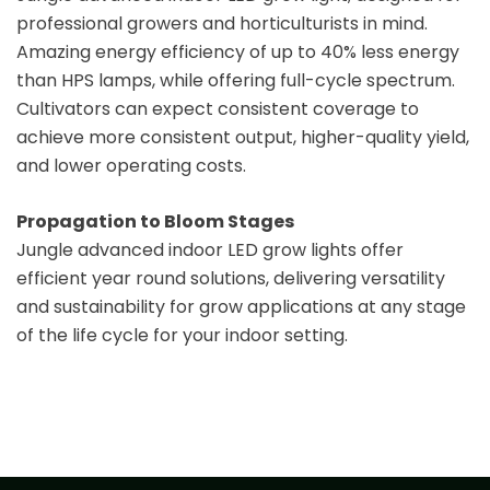
professional growers and horticulturists in mind.
Amazing energy efficiency of up to 40% less energy
than HPS lamps, while offering full-cycle spectrum.
Cultivators can expect consistent coverage to
achieve more consistent output, higher-quality yield,
and lower operating costs.
Propagation to Bloom Stages
Jungle advanced indoor LED grow lights offer
efficient year round solutions, delivering versatility
and sustainability for grow applications at any stage
of the life cycle for your indoor setting.