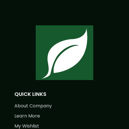
QUICK LINKS
About Company
Learn More
My Wishlist