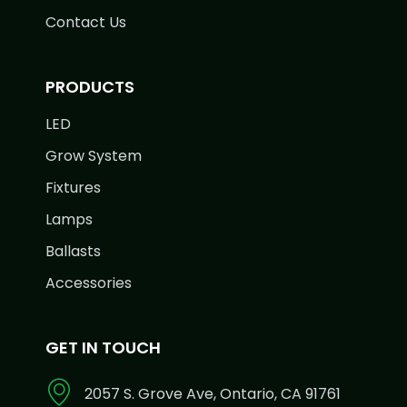
Contact Us
PRODUCTS
LED
Grow System
Fixtures
Lamps
Ballasts
Accessories
GET IN TOUCH
2057 S. Grove Ave, Ontario, CA 91761