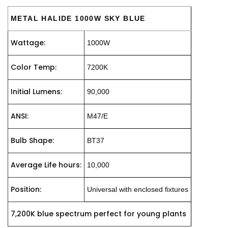
METAL HALIDE 1000W SKY BLUE
Wattage:
1000W
Color Temp:
7200K
Initial Lumens:
90,000
ANSI:
M47/E
Bulb Shape:
BT37
Average Life hours:
10,000
Position:
Universal with enclosed fixtures
7,200K blue spectrum perfect for young plants