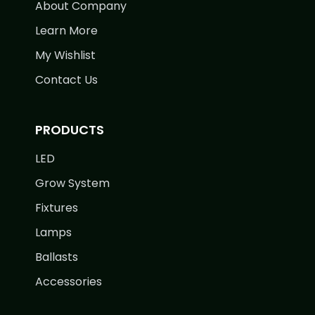
About Company
Learn More
My Wishlist
Contact Us
PRODUCTS
LED
Grow System
Fixtures
Lamps
Ballasts
Accessories