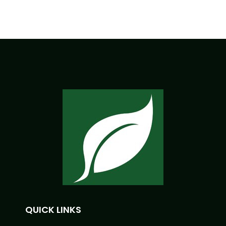
QUICK LINKS