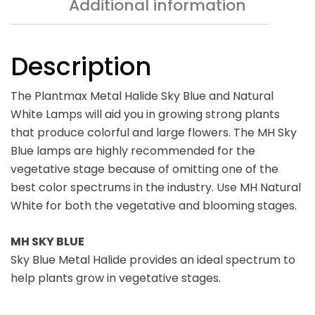
Additional information
Description
The Plantmax Metal Halide Sky Blue and Natural
White Lamps will aid you in growing strong plants
that produce colorful and large flowers. The MH Sky
Blue lamps are highly recommended for the
vegetative stage because of omitting one of the
best color spectrums in the industry. Use MH Natural
White for both the vegetative and blooming stages.
MH SKY BLUE
Sky Blue Metal Halide provides an ideal spectrum to
help plants grow in vegetative stages.