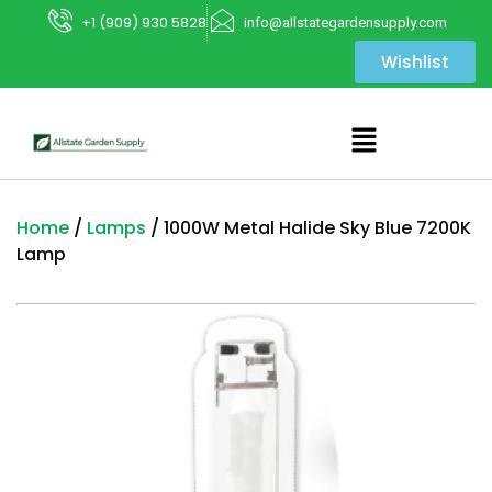
+1 (909) 930 5828
info@allstategardensupply.com
Wishlist
Home
/
Lamps
/ 1000W Metal Halide Sky Blue 7200K
Lamp