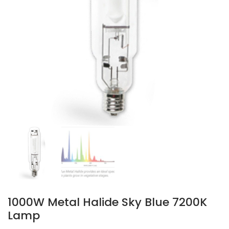
1000W Metal Halide Sky Blue 7200K
Lamp