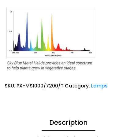
SKU:
PX-MS1000/7200/T
Category:
Lamps
Description