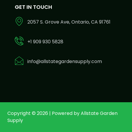
GET IN TOUCH
2057 S. Grove Ave, Ontario, CA 91761
+1 909 930 5828
info@allstategardensupply.com
Copyright © 2026 | Powered by Allstate Garden
Supply