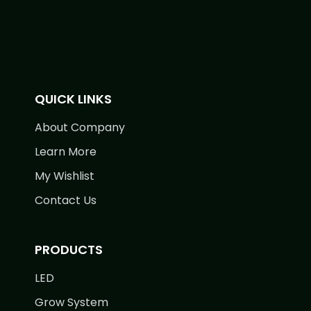
QUICK LINKS
About Company
Learn More
My Wishlist
Contact Us
PRODUCTS
LED
Grow System