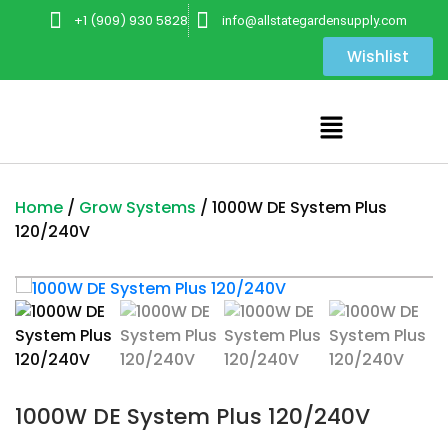
+1 (909) 930 5828
info@allstategardensupply.com
Wishlist
Home
/
Grow Systems
/ 1000W DE System Plus
120/240V
1000W DE System Plus 120/240V