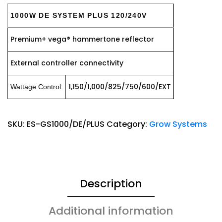
1000W DE SYSTEM PLUS 120/240V
Premium+ vega® hammertone reflector
External controller connectivity
1,150/1,000/825/750/600/EXT
Wattage Control:
SKU:
ES-GS1000/DE/PLUS
Category:
Grow Systems
Description
Additional information