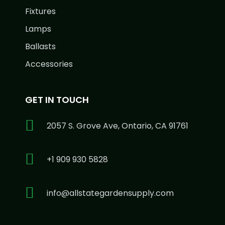
Fixtures
Lamps
Ballasts
Accessories
GET IN TOUCH
2057 S. Grove Ave, Ontario, CA 91761
+1 909 930 5828
info@allstategardensupply.com