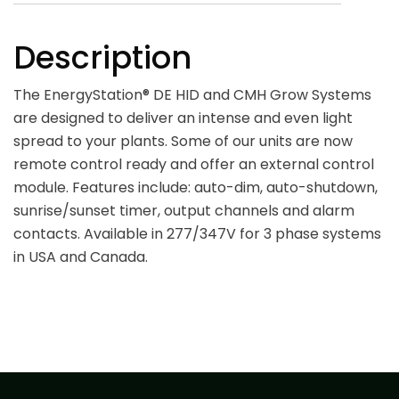
Description
The EnergyStation® DE HID and CMH Grow Systems
are designed to deliver an intense and even light
spread to your plants. Some of our units are now
remote control ready and offer an external control
module. Features include: auto-dim, auto-shutdown,
sunrise/sunset timer, output channels and alarm
contacts. Available in 277/347V for 3 phase systems
in USA and Canada.