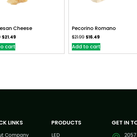
esan Cheese
Pecorino Romano
9
$
21.49
$
21.99
$
16.49
o cart
Add to cart
CK LINKS
PRODUCTS
GET IN 
ut Company
LED
2057 