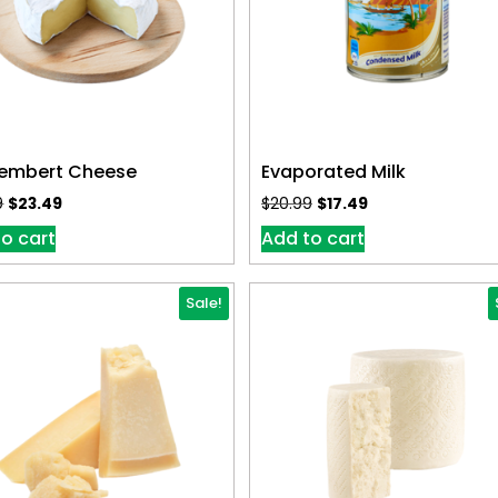
mbert Cheese
Evaporated Milk
9
$
23.49
$
20.99
$
17.49
o cart
Add to cart
Sale!