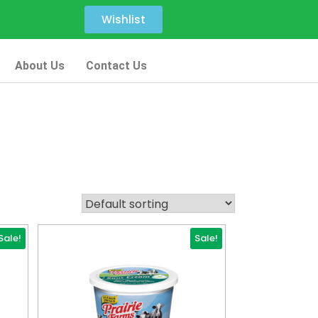
Wishlist
About Us
Contact Us
Sale!
Sale!