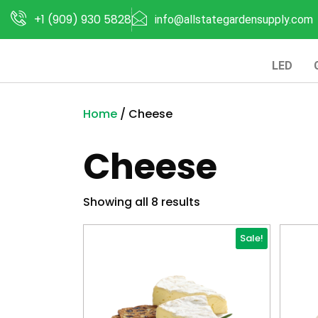
+1 (909) 930 5828
info@allstategardensupply.com
LED
Home
/ Cheese
Cheese
Showing all 8 results
Sale!