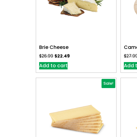
Brie Cheese
Came
$
26.99
$
22.49
$
27.9
Add to cart
Add t
Sale!