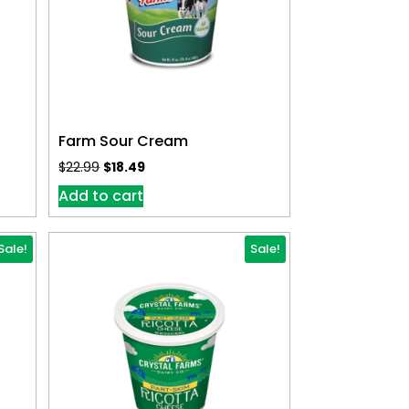
Farm Sour Cream
$
22.99
$
18.49
Add to cart
Sale!
Sale!