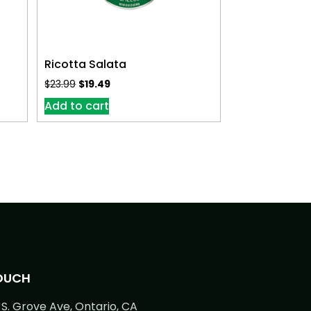
Ricotta Salata
$
23.99
$
19.49
Add to cart
TOUCH
S. Grove Ave, Ontario, CA