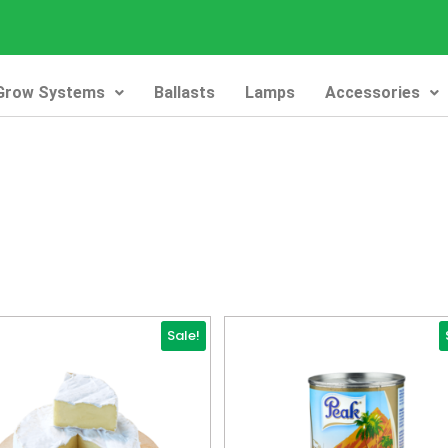
Grow Systems
Ballasts
Lamps
Accessories
Sale!