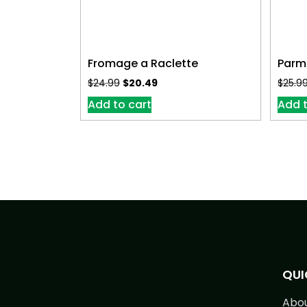
Fromage a Raclette
Parm
$
24.99
$
20.49
$
25.9
Add to cart
Add t
QUI
Abo