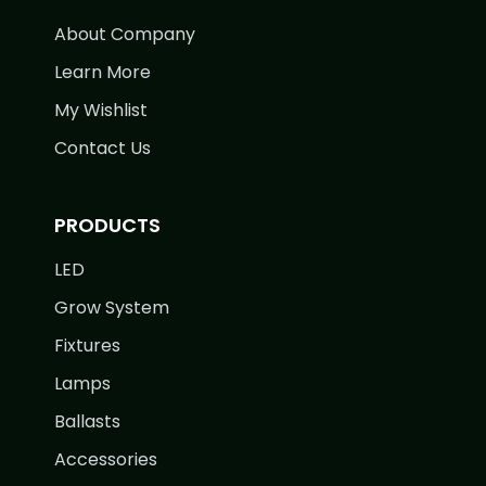
About Company
Learn More
My Wishlist
Contact Us
PRODUCTS
LED
Grow System
Fixtures
Lamps
Ballasts
Accessories