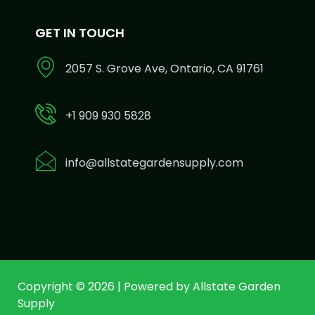
GET IN TOUCH
2057 S. Grove Ave, Ontario, CA 91761
+1 909 930 5828
info@allstategardensupply.com
Copyright © 2026 | Powered by Allstate Garden
Supply