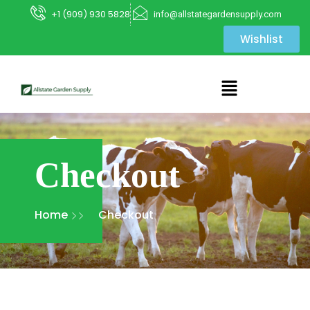
+1 (909) 930 5828
info@allstategardensupply.com
Wishlist
Checkout
Home
Checkout