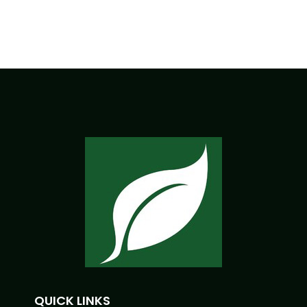
QUICK LINKS