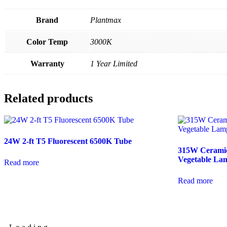
Brand
Plantmax
Color Temp
3000K
Warranty
1 Year Limited
Related products
24W 2-ft T5 Fluorescent 6500K Tube
315W Ceramic
Vegetable La
Read more
Read more