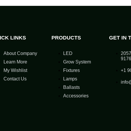
ICK LINKS
PRODUCTS
GET IN 
About Company
LED
2057
917
Learn More
Grow System
My Wishlist
Fixtures
+1 9
Contact Us
Lamps
info
Ballasts
Accessories