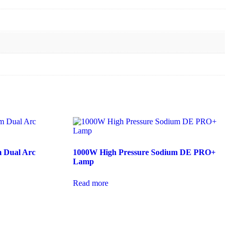
 Dual Arc
1000W High Pressure Sodium DE PRO+
Lamp
Read more