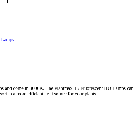
:
Lamps
 lamps and come in 3000K. The Plantmax T5 Fluorescent HO Lamps can
rt in a more efficient light source for your plants.