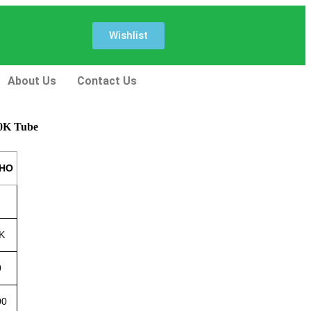
Wishlist
About Us
Contact Us
00K Tube
 HO
K
0
00