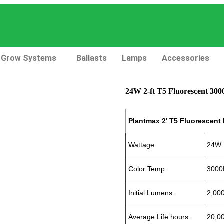
Grow Systems
Ballasts
Lamps
Accessories
24W 2-ft T5 Fluorescent 30
Plantmax 2′ T5 Fluorescent
Wattage:
24W
Color Temp:
3000
Initial Lumens:
2,00
Average Life hours:
20,0