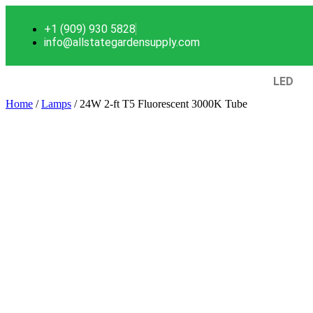
+1 (909) 930 5828
info@allstategardensupply.com
LED
Home
/
Lamps
/ 24W 2-ft T5 Fluorescent 3000K Tube