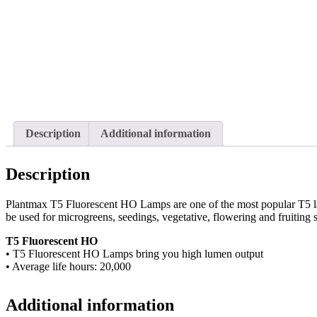
Description
Additional information
Description
Plantmax T5 Fluorescent HO Lamps are one of the most popular T5 l
be used for microgreens, seedings, vegetative, flowering and fruiting s
T5 Fluorescent HO
• T5 Fluorescent HO Lamps bring you high lumen output
• Average life hours: 20,000
Additional information