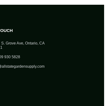
TOUCH
 S. Grove Ave, Ontario, CA
61
09 930 5828
@allstategardensupply.com