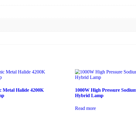
 Metal Halide 4200K
1000W High Pressure Sodium
mp
Hybrid Lamp
Read more