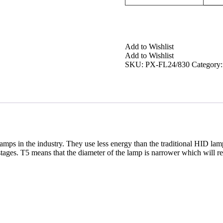
Add to Wishlist
Add to Wishlist
SKU:
PX-FL24/830
Category
amps in the industry. They use less energy than the traditional HID
tages. T5 means that the diameter of the lamp is narrower which will reso