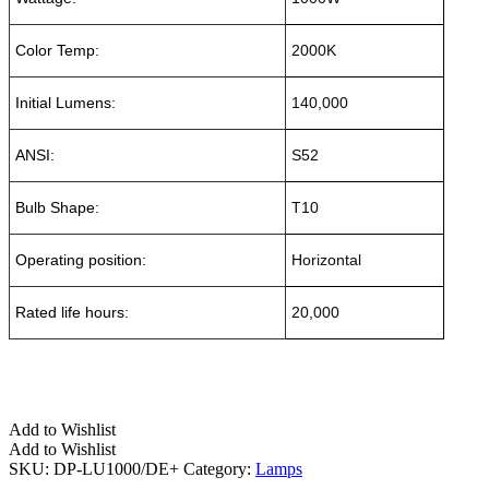
Color Temp:
2000K
Initial Lumens:
140,000
ANSI:
S52
Bulb Shape:
T10
Operating position:
Horizontal
Rated life hours:
20,000
Add to Wishlist
Add to Wishlist
SKU:
DP-LU1000/DE+
Category:
Lamps