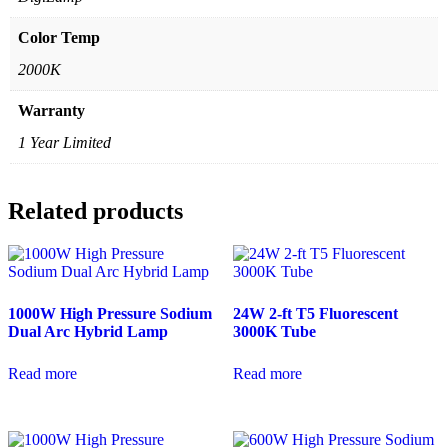
Color Temp
2000K
Warranty
1 Year Limited
Related products
1000W High Pressure Sodium
24W 2-ft T5 Fluorescent
Dual Arc Hybrid Lamp
3000K Tube
Read more
Read more