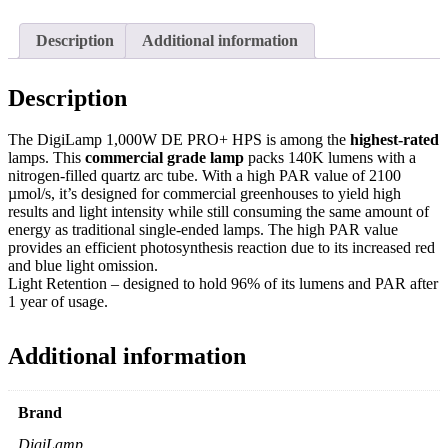
Description
Additional information
Description
The DigiLamp 1,000W DE PRO+ HPS is among the
highest-rated
lamps. This
commercial grade lamp
packs 140K lumens with a
nitrogen-filled quartz arc tube. With a high PAR value of 2100
µmol/s, it’s designed for commercial greenhouses to yield high
results and light intensity while still consuming the same amount of
energy as traditional single-ended lamps. The high PAR value
provides an efficient photosynthesis reaction due to its increased red
and blue light omission.
Light Retention – designed to hold 96% of its lumens and PAR after
1 year of usage.
Additional information
Brand
DigiLamp