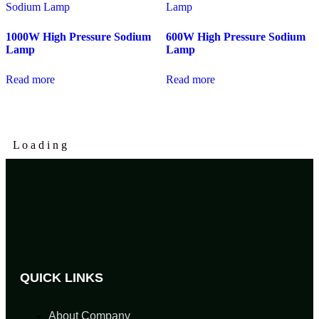
1000W High Pressure Sodium
600W High Pressure Sodium
Lamp
Lamp
Read more
Read more
L
o
a
d
i
n
g
QUICK LINKS
About Company