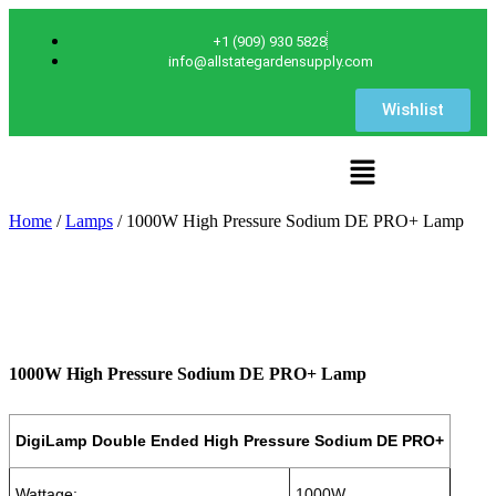
+1 (909) 930 5828
info@allstategardensupply.com
Wishlist
Home
/
Lamps
/ 1000W High Pressure Sodium DE PRO+ Lamp
1000W High Pressure Sodium DE PRO+ Lamp
DigiLamp Double Ended High Pressure Sodium DE PRO+
Wattage:
1000W