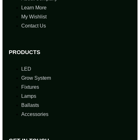
Learn More
My Wishlist
Contact Us
PRODUCTS
LED
Grow System
Fixtures
Lamps
Ballasts
Accessories