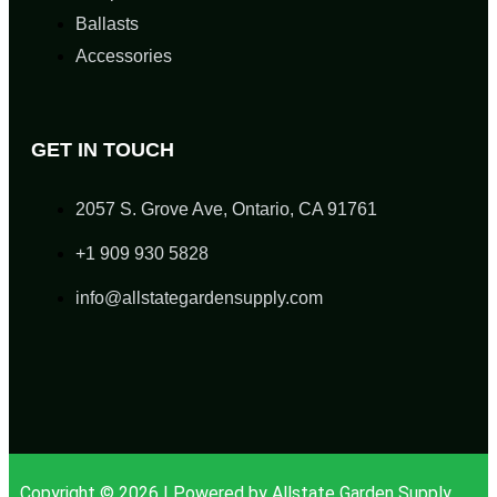
Ballasts
Accessories
GET IN TOUCH
2057 S. Grove Ave, Ontario, CA 91761
+1 909 930 5828
info@allstategardensupply.com
Copyright © 2026 | Powered by Allstate Garden Supply