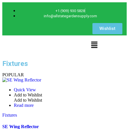
+1 (909) 930 5828
info@allstategardensupply.com
Wishlist
Fixtures
POPULAR
Quick View
Add to Wishlist
Add to Wishlist
Read more
Fixtures
SE Wing Reflector