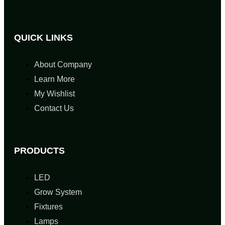
QUICK LINKS
About Company
Learn More
My Wishlist
Contact Us
PRODUCTS
LED
Grow System
Fixtures
Lamps