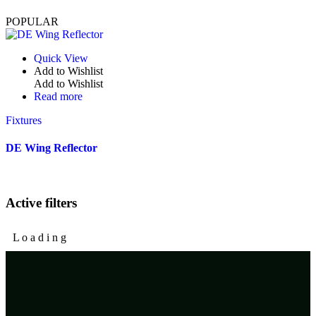
POPULAR
Quick View
Add to Wishlist
Add to Wishlist
Read more
Fixtures
DE Wing Reflector
Active filters
L
o
a
d
i
n
g