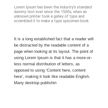
Lorem Ipsum has been the industry’s standard
dummy text ever since the 1500s, when an
unknown printer took a galley of type and
scrambled it to make a type specimen book.
It is a long established fact that a reader will
be distracted by the readable content of a
page when looking at its layout. The point of
using Lorem Ipsum is that it has a more-or-
less normal distribution of letters, as
opposed to using ‘Content here, content
here’, making it look like readable English.
Many desktop publishin