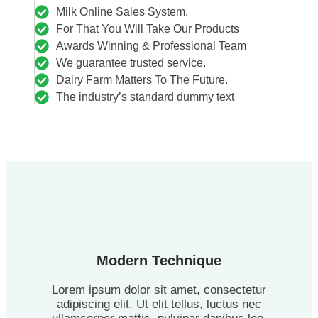
Milk Online Sales System.
For That You Will Take Our Products
Awards Winning & Professional Team
We guarantee trusted service.
Dairy Farm Matters To The Future.
The industry’s standard dummy text
Modern Technique
Lorem ipsum dolor sit amet, consectetur
adipiscing elit. Ut elit tellus, luctus nec