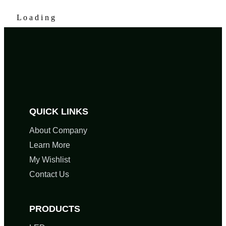
L
o
a
d
i
n
g
QUICK LINKS
About Company
Learn More
My Wishlist
Contact Us
PRODUCTS