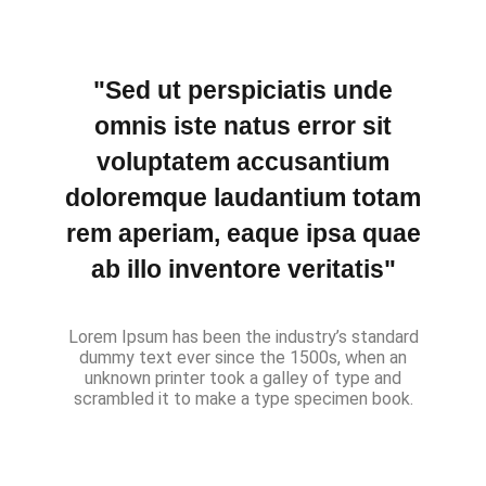
"Sed ut perspiciatis unde
omnis iste natus error sit
voluptatem accusantium
doloremque laudantium totam
rem aperiam, eaque ipsa quae
ab illo inventore veritatis"
Lorem Ipsum has been the industry’s standard
dummy text ever since the 1500s, when an
unknown printer took a galley of type and
scrambled it to make a type specimen book.