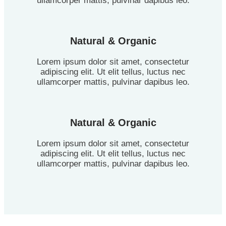
ullamcorper mattis, pulvinar dapibus leo.
Natural & Organic
Lorem ipsum dolor sit amet, consectetur
adipiscing elit. Ut elit tellus, luctus nec
ullamcorper mattis, pulvinar dapibus leo.
Natural & Organic
Lorem ipsum dolor sit amet, consectetur
adipiscing elit. Ut elit tellus, luctus nec
ullamcorper mattis, pulvinar dapibus leo.