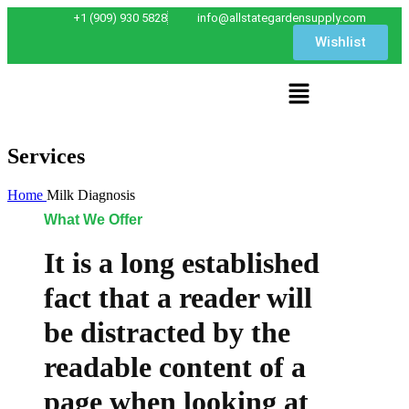
+1 (909) 930 5828
info@allstategardensupply.com
Wishlist
Services
Home
Milk Diagnosis
What We Offer
It is a long established
fact that a reader will
be distracted by the
readable content of a
page when looking at