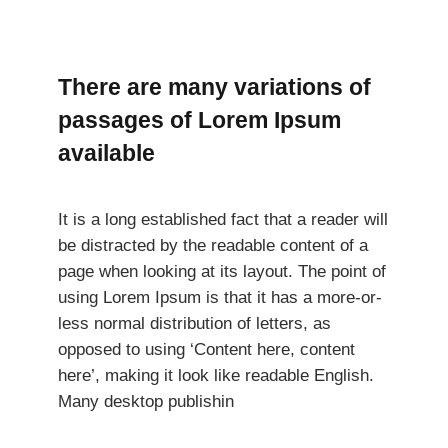
There are many variations of
passages of Lorem Ipsum
available
It is a long established fact that a reader will
be distracted by the readable content of a
page when looking at its layout. The point of
using Lorem Ipsum is that it has a more-or-
less normal distribution of letters, as
opposed to using ‘Content here, content
here’, making it look like readable English.
Many desktop publishin