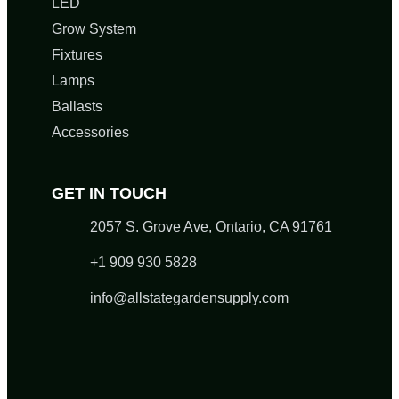
LED
Grow System
Fixtures
Lamps
Ballasts
Accessories
GET IN TOUCH
2057 S. Grove Ave, Ontario, CA 91761
+1 909 930 5828
info@allstategardensupply.com