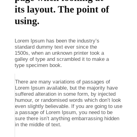
its layout. The point of
using.
Lorem Ipsum has been the industry’s
standard dummy text ever since the
1500s, when an unknown printer took a
galley of type and scrambled it to make a
type specimen book.
There are many variations of passages of
Lorem Ipsum available, but the majority have
suffered alteration in some form, by injected
humour, or randomised words which don’t look
even slightly believable. If you are going to use
a passage of Lorem Ipsum, you need to be
sure there isn’t anything embarrassing hidden
in the middle of text.