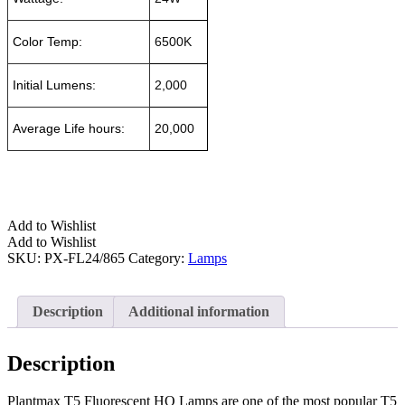
Color Temp:
6500K
Initial Lumens:
2,000
Average Life hours:
20,000
Add to Wishlist
Add to Wishlist
SKU:
PX-FL24/865
Category:
Lamps
Description
Additional information
Description
Plantmax T5 Fluorescent HO Lamps are one of the most popular T5