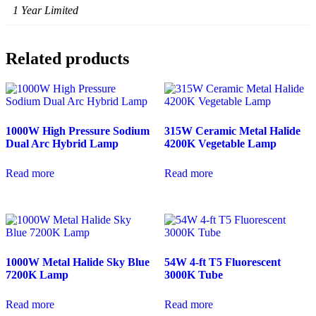
1 Year Limited
Related products
1000W High Pressure Sodium
315W Ceramic Metal Halide
Dual Arc Hybrid Lamp
4200K Vegetable Lamp
Read more
Read more
1000W Metal Halide Sky Blue
54W 4-ft T5 Fluorescent
7200K Lamp
3000K Tube
Read more
Read more