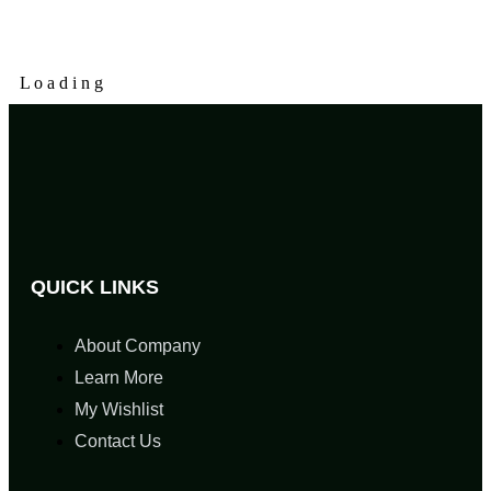
L
o
a
d
i
n
g
QUICK LINKS
About Company
Learn More
My Wishlist
Contact Us