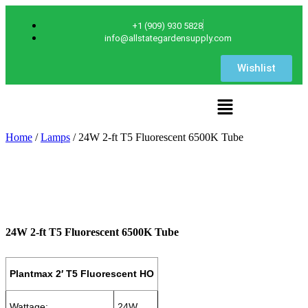
+1 (909) 930 5828
info@allstategardensupply.com
Wishlist
Home
/
Lamps
/ 24W 2-ft T5 Fluorescent 6500K Tube
24W 2-ft T5 Fluorescent 6500K Tube
Plantmax 2′ T5 Fluorescent HO
Wattage:
24W