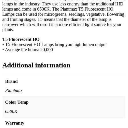
lamps in the industry. They use less energy than the traditional HID
lamps and come in 6500K. The Plantmax T5 Fluorescent HO
Lamps can be used for microgreens, seedings, vegetative, flowering
and fruiting stages. T5 means that the diameter of the lamp is
narrower which will resort in a more efficient light source for your
plants.
T5 Fluorescent HO
• T5 Fluorescent HO Lamps bring you high-lumen output
• Average life hours: 20,000
Additional information
Brand
Plantmax
Color Temp
6500K
Warranty