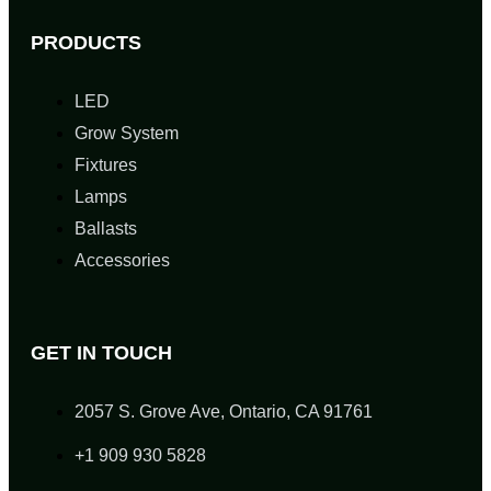
PRODUCTS
LED
Grow System
Fixtures
Lamps
Ballasts
Accessories
GET IN TOUCH
2057 S. Grove Ave, Ontario, CA 91761
+1 909 930 5828