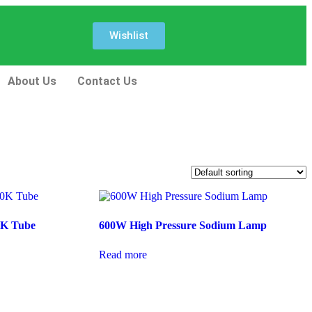
Wishlist
About Us
Contact Us
0K Tube
600W High Pressure Sodium Lamp
Read more