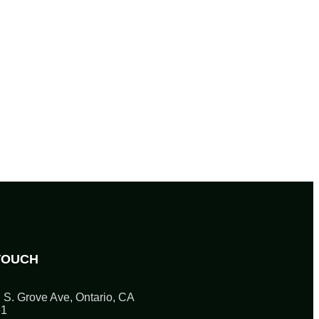
TOUCH
 S. Grove Ave, Ontario, CA
61