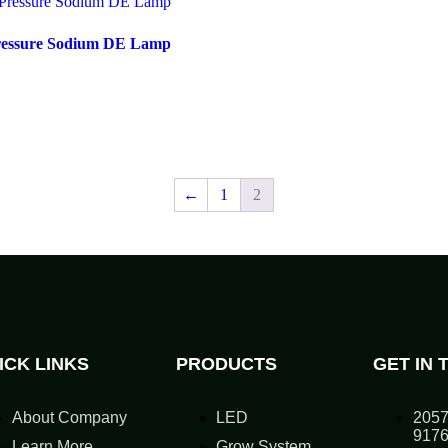
ressure Sodium DE Lamp
←
1
2
ICK LINKS
PRODUCTS
GET IN 
About Company
LED
2057
917
Learn More
Grow System