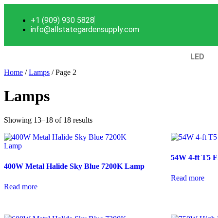
+1 (909) 930 5828
info@allstategardensupply.com
LED
Home
/
Lamps
/ Page 2
Lamps
Showing 13–18 of 18 results
54W 4-ft T5 F
400W Metal Halide Sky Blue 7200K Lamp
Read more
Read more