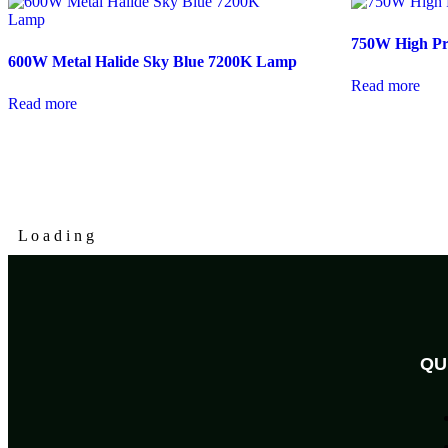
750W High P
600W Metal Halide Sky Blue 7200K Lamp
Read more
Read more
L
o
a
d
i
n
g
QU