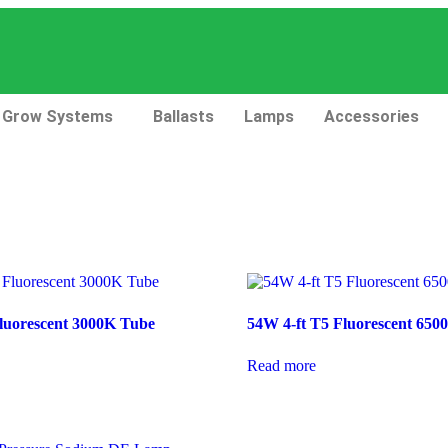
Grow Systems
Ballasts
Lamps
Accessories
luorescent 3000K Tube
54W 4-ft T5 Fluorescent 650
Read more