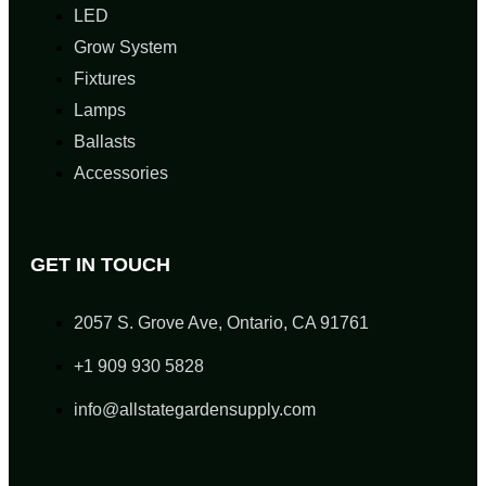
LED
Grow System
Fixtures
Lamps
Ballasts
Accessories
GET IN TOUCH
2057 S. Grove Ave, Ontario, CA 91761
+1 909 930 5828
info@allstategardensupply.com