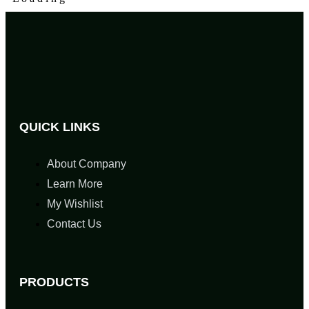
QUICK LINKS
About Company
Learn More
My Wishlist
Contact Us
PRODUCTS