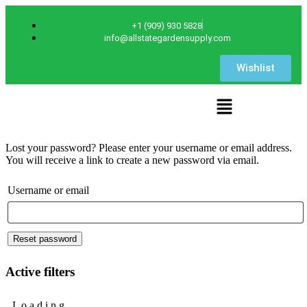
+1 (909) 930 5828
info@allstategardensupply.com
Wishlist
Lost your password? Please enter your username or email address.
You will receive a link to create a new password via email.
Username or email
Reset password
Active filters
L
o
a
d
i
n
g