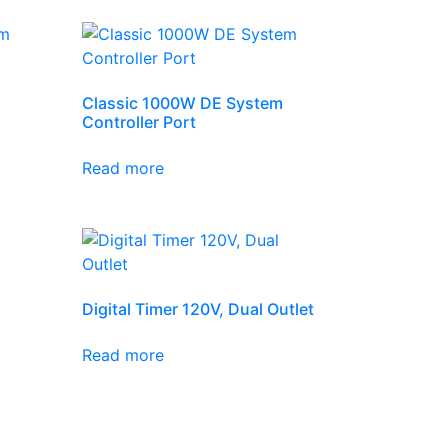
Classic 1000W DE System
Controller Port
Read more
Digital Timer 120V, Dual Outlet
Read more