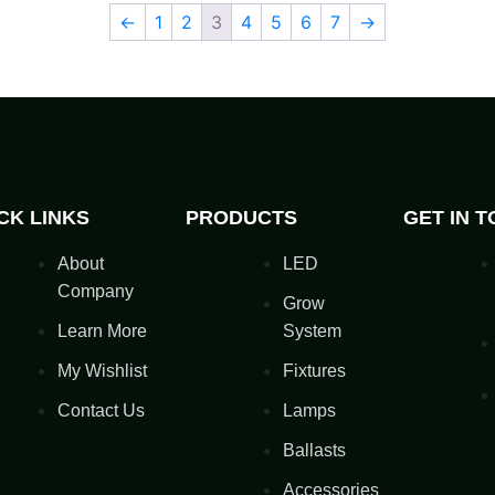
←
1
2
3
4
5
6
7
→
CK LINKS
PRODUCTS
GET IN 
About
LED
Company
Grow
Learn More
System
My Wishlist
Fixtures
Contact Us
Lamps
Ballasts
Accessories