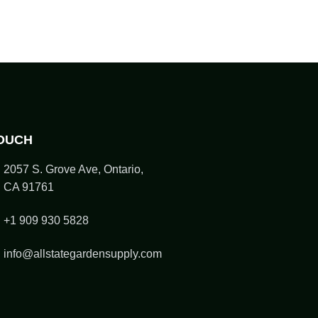
TOUCH
2057 S. Grove Ave, Ontario,
CA 91761
+1 909 930 5828
info@allstategardensupply.com