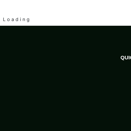
L
o
a
d
i
n
g
QUI