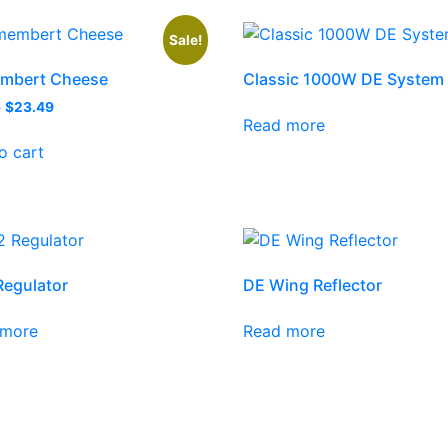
Sale!
mbert Cheese
Classic 1000W DE System
9
$
23.49
Read more
o cart
egulator
DE Wing Reflector
 more
Read more