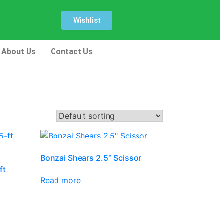
Wishlist
About Us
Contact Us
Bonzai Shears 2.5″ Scissor
ft
Read more