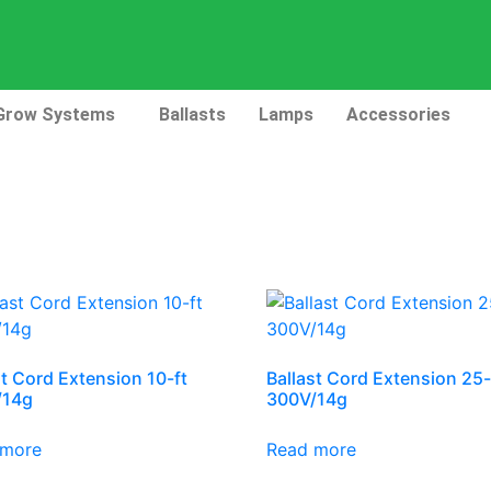
Grow Systems
Ballasts
Lamps
Accessories
st Cord Extension 10-ft
Ballast Cord Extension 25-
/14g
300V/14g
 more
Read more