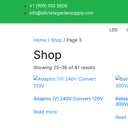
+1 (909) 930 5828
info@allstategardensupply.com
LED
Home
/
Shop
/ Page 3
Shop
Showing 25–36 of 81 results
Adaptor (V) 240V Convert 120V
Balla
300V
Read more
Read