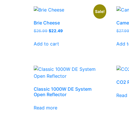
Sale!
Brie Cheese
Came
$
26.99
$
22.49
$
27.9
Add to cart
Add t
CO2 R
Classic 1000W DE System
Open Reflector
Read
Read more