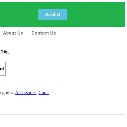
Wishlist
About Us
Contact Us
/16g
rd
egories:
Accessories
,
Cords