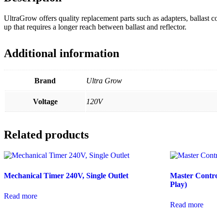
UltraGrow offers quality replacement parts such as adapters, ballast 
up that requires a longer reach between ballast and reflector.
Additional information
Brand
Ultra Grow
Voltage
120V
Related products
Mechanical Timer 240V, Single Outlet
Master Contr
Play)
Read more
Read more