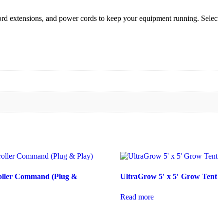
cord extensions, and power cords to keep your equipment running. Select 
oller Command (Plug &
UltraGrow 5′ x 5′ Grow Tent
Read more