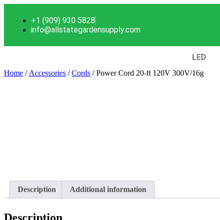
+1 (909) 930 5828
info@allstategardensupply.com
LED
Home
/
Accessories
/
Cords
/ Power Cord 20-ft 120V 300V/16g
Description
Additional information
Description