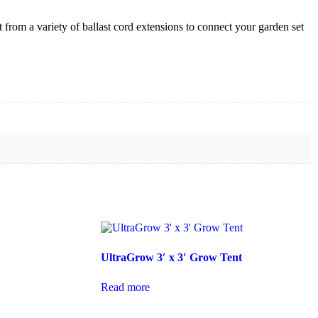
from a variety of ballast cord extensions to connect your garden set
UltraGrow 3′ x 3′ Grow Tent
Read more