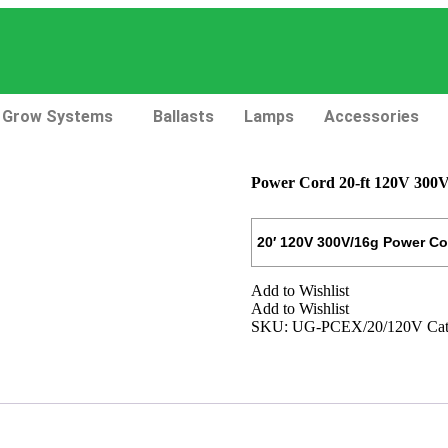
Grow Systems
Ballasts
Lamps
Accessories
Power Cord 20-ft 120V 300V
20′ 120V 300V/16g Power Co
Add to Wishlist
Add to Wishlist
SKU:
UG-PCEX/20/120V
Cat