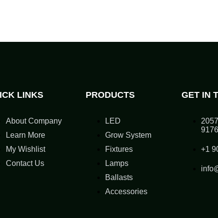
ICK LINKS
PRODUCTS
GET IN 
About Company
LED
2057
917
Learn More
Grow System
My Wishlist
Fixtures
+1 9
Contact Us
Lamps
info
Ballasts
Accessories