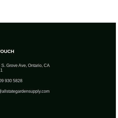
TOUCH
 S. Grove Ave, Ontario, CA
61
09 930 5828
@allstategardensupply.com