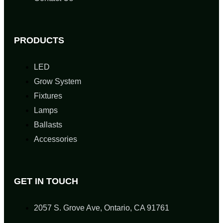
PRODUCTS
LED
Grow System
Fixtures
Lamps
Ballasts
Accessories
GET IN TOUCH
2057 S. Grove Ave, Ontario, CA 91761