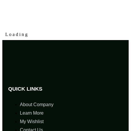
L
o
a
d
i
n
g
QUICK LINKS
About Company
Learn More
My Wishlist
Contact Us