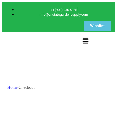
+1 (909) 930 5828
info@allstategardensupply.com
Wishlist
Checkout
Home
Checkout